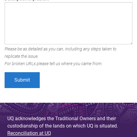
Please be as detailed as you can, including any steps taken to
replicate the issue.
For broken URLs please tell us where you came from.
UQ acknowledges the Traditional Owners and their
custodianship of the lands on which UQ is situated.
Reconciliation at UQ