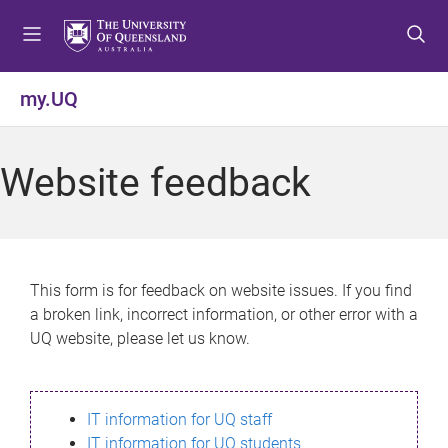
S
S
S
k
k
k
i
i
i
p
p
p
my.UQ
t
t
t
o
o
o
m
c
f
Website feedback
e
o
o
n
n
o
u
t
t
e
e
n
r
This form is for feedback on website issues. If you find
t
a broken link, incorrect information, or other error with a
UQ website, please let us know.
IT information for UQ staff
IT information for UQ students