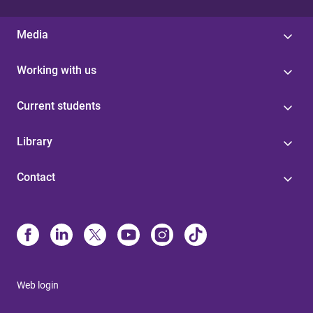
Media
Working with us
Current students
Library
Contact
Web login