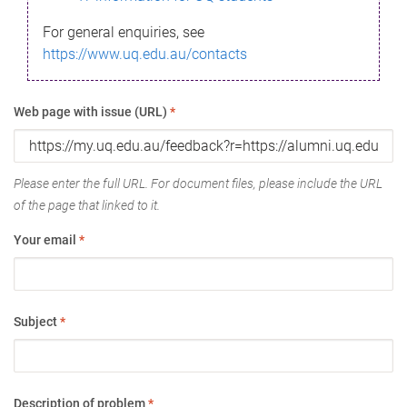
For general enquiries, see
https://www.uq.edu.au/contacts
Web page with issue (URL)
*
Please enter the full URL. For document files, please include the URL
of the page that linked to it.
Your email
*
Subject
*
Description of problem
*