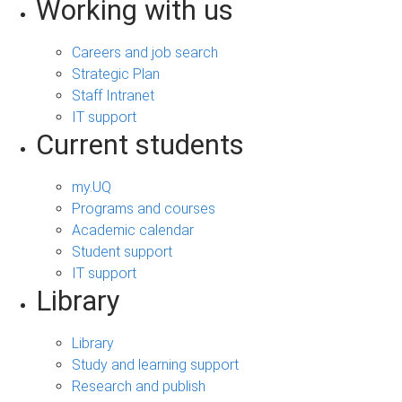
Working with us
Careers and job search
Strategic Plan
Staff Intranet
IT support
Current students
my.UQ
Programs and courses
Academic calendar
Student support
IT support
Library
Library
Study and learning support
Research and publish