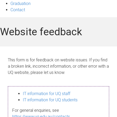
Graduation
Contact
Website feedback
This form is for feedback on website issues. If you find
a broken link, incorrect information, or other error with a
UQ website, please let us know.
IT information for UQ staff
IT information for UQ students
For general enquiries, see
https://www.uq.edu.au/contacts