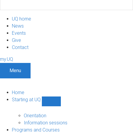
UQ home
News
Events
Give
Contact
my.UQ
Menu
Home
Starting at UQ
Show
Starting
at
Orientation
UQ
Information sessions
sub-
Programs and Courses
navigation