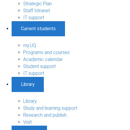
Strategic Plan
Staff Intranet
IT support
Current students
my.UQ
Programs and courses
Academic calendar
Student support
IT support
Library
Library
Study and learning support
Research and publish
Visit