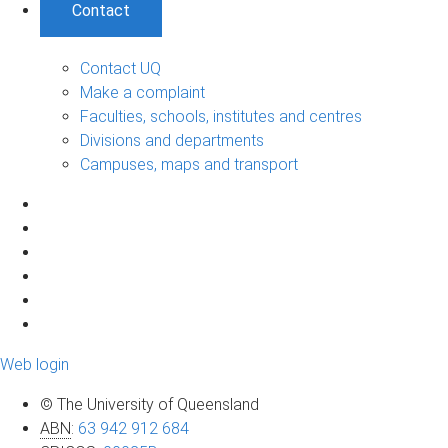
Contact
Contact UQ
Make a complaint
Faculties, schools, institutes and centres
Divisions and departments
Campuses, maps and transport
Web login
© The University of Queensland
ABN
:
63 942 912 684