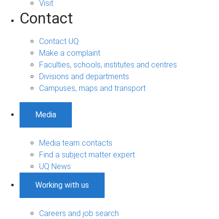
Visit
Contact
Contact UQ
Make a complaint
Faculties, schools, institutes and centres
Divisions and departments
Campuses, maps and transport
Media
Media team contacts
Find a subject matter expert
UQ News
Working with us
Careers and job search