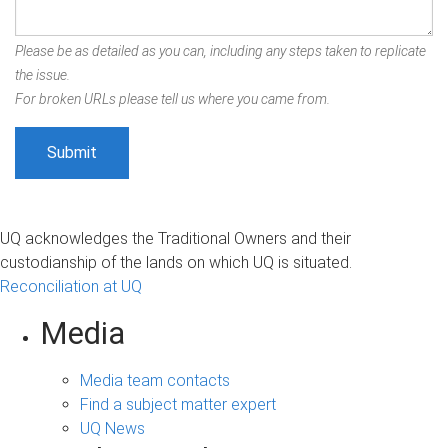
Please be as detailed as you can, including any steps taken to replicate
the issue.
For broken URLs please tell us where you came from.
UQ acknowledges the Traditional Owners and their
custodianship of the lands on which UQ is situated.
Reconciliation at UQ
Media
Media team contacts
Find a subject matter expert
UQ News