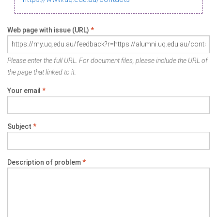
Web page with issue (URL)
*
Please enter the full URL. For document files, please include the URL of
the page that linked to it.
Your email
*
Subject
*
Description of problem
*