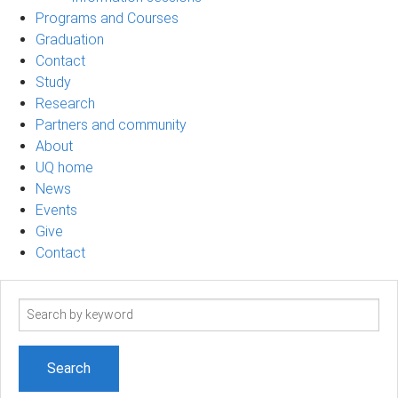
Programs and Courses
Graduation
Contact
Study
Research
Partners and community
About
UQ home
News
Events
Give
Contact
Search
term