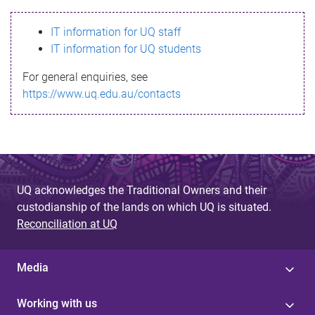
s
IT information for UQ staff
s
IT information for UQ students
a
For general enquiries, see
g
https://www.uq.edu.au/contacts
e
UQ acknowledges the Traditional Owners and their
custodianship of the lands on which UQ is situated.
Reconciliation at UQ
Media
Working with us