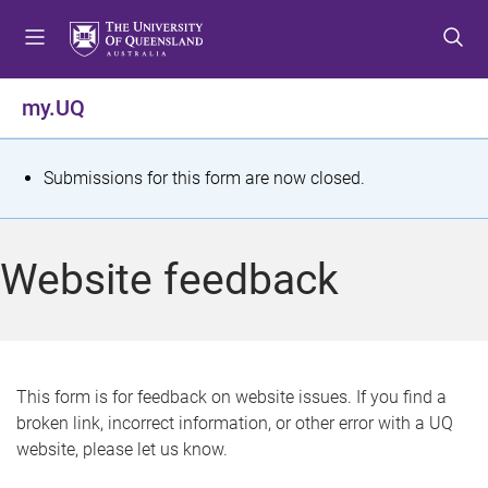
S
S
S
k
k
k
i
i
i
p
p
p
my.UQ
t
t
t
o
o
o
m
c
f
S
Submissions for this form are now closed.
e
o
o
t
n
n
o
u
t
t
a
Website feedback
e
e
t
n
r
t
u
s
This form is for feedback on website issues. If you find a
broken link, incorrect information, or other error with a UQ
m
website, please let us know.
e