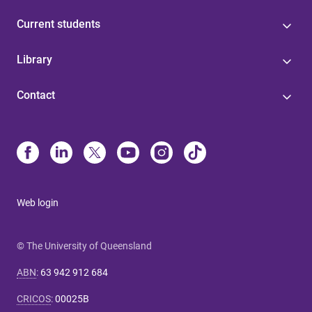
Current students
Library
Contact
Web login
© The University of Queensland
ABN
:
63 942 912 684
CRICOS
:
00025B