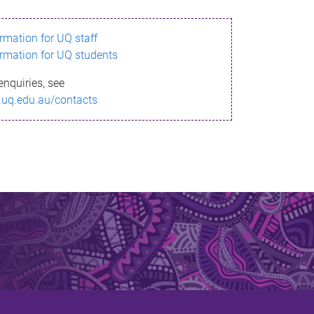
ormation for UQ staff
ormation for UQ students
enquiries, see
.uq.edu.au/contacts