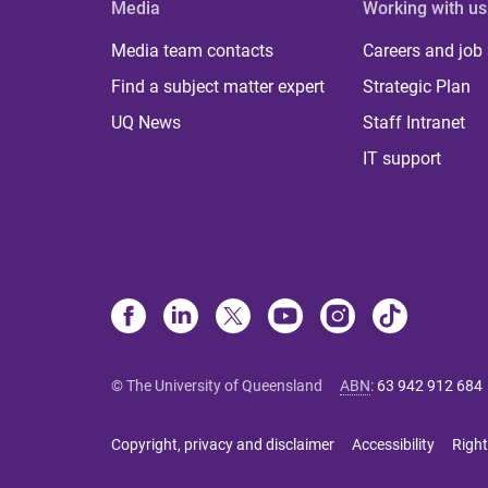
Media
Working with us
Media team contacts
Careers and job
Find a subject matter expert
Strategic Plan
UQ News
Staff Intranet
IT support
© The University of Queensland
ABN
:
63 942 912 684
Copyright, privacy and disclaimer
Accessibility
Right