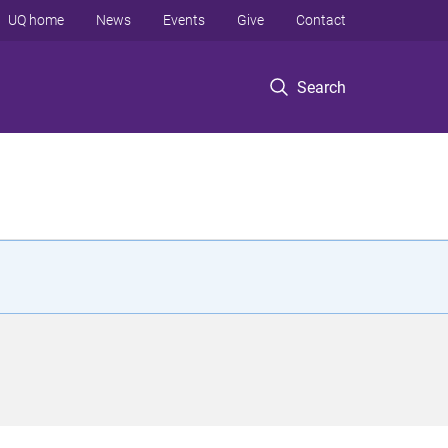
UQ home
News
Events
Give
Contact
Search