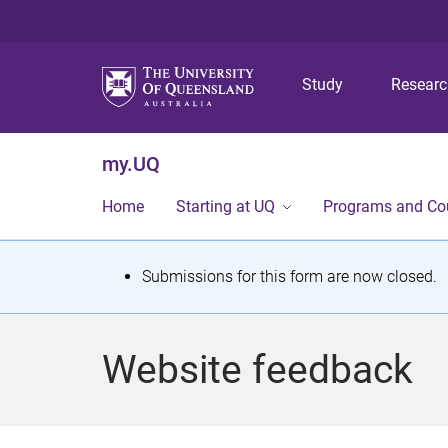
Study
Resear
my.UQ
Home
Starting at UQ
Programs and Co
S
Submissions for this form are now closed.
t
a
Website feedback
t
u