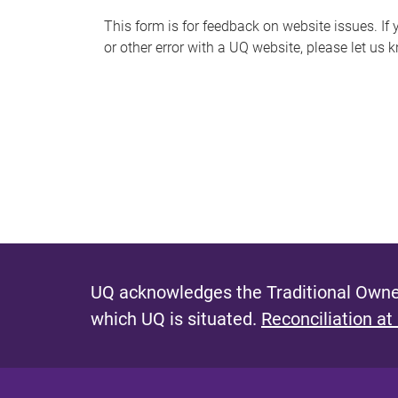
s
This form is for feedback on website issues. If y
or other error with a UQ website, please let us 
m
e
s
s
a
g
e
UQ acknowledges the Traditional Owner
which UQ is situated.
Reconciliation at