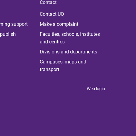
Contact
Contact UQ
rning support
Make a complaint
publish
Faculties, schools, institutes
and centres
Divisions and departments
Campuses, maps and
transport
Web login