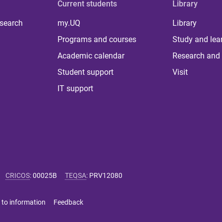
Current students
Library
 search
my.UQ
Library
Programs and courses
Study and lea
Academic calendar
Research and 
Student support
Visit
IT support
CRICOS
:
00025B
TEQSA
:
PRV12080
 to information
Feedback