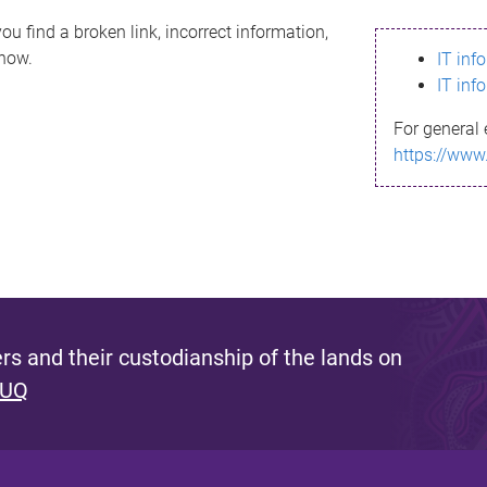
ou find a broken link, incorrect information,
know.
IT inf
IT inf
For general 
https://www
s and their custodianship of the lands on
 UQ