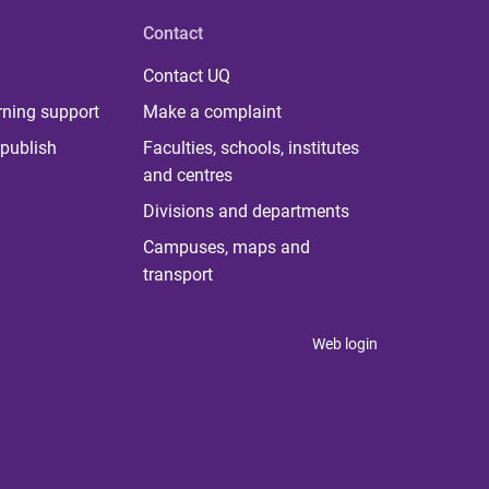
Contact
Contact UQ
rning support
Make a complaint
publish
Faculties, schools, institutes
and centres
Divisions and departments
Campuses, maps and
transport
Web login