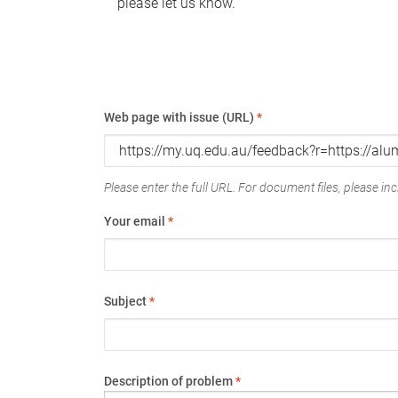
please let us know.
Web page with issue (URL)
*
Please enter the full URL. For document files, please incl
Your email
*
Subject
*
Description of problem
*