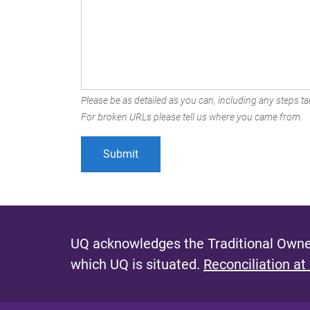
Please be as detailed as you can, including any steps tak
For broken URLs please tell us where you came from.
UQ acknowledges the Traditional Owner
which UQ is situated.
Reconciliation at