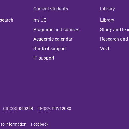
Current students
Library
 search
my.UQ
Library
Programs and courses
Study and lea
Academic calendar
Research and 
Student support
Visit
IT support
CRICOS
:
00025B
TEQSA
:
PRV12080
 to information
Feedback