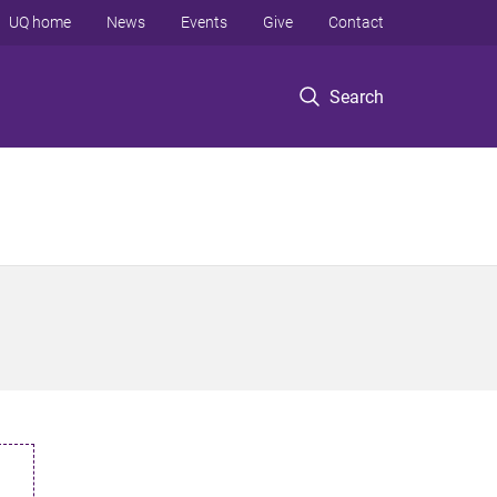
UQ home
News
Events
Give
Contact
Search