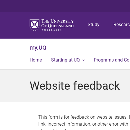
Study
Resear
my.UQ
Home
Starting at UQ
Programs and Co
Website feedback
This form is for feedback on website issues. 
link, incorrect information, or other error wit