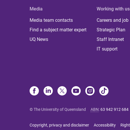
Media
Working with us
Media team contacts
Careers and job
Find a subject matter expert
Strategic Plan
UQ News
Staff Intranet
IT support
© The University of Queensland
ABN
:
63 942 912 684
Copyright, privacy and disclaimer
Accessibility
Right