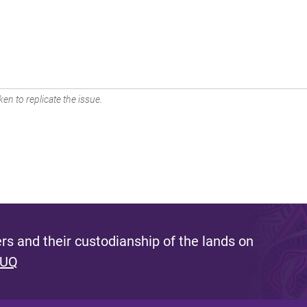
en to replicate the issue.
s and their custodianship of the lands on
 UQ