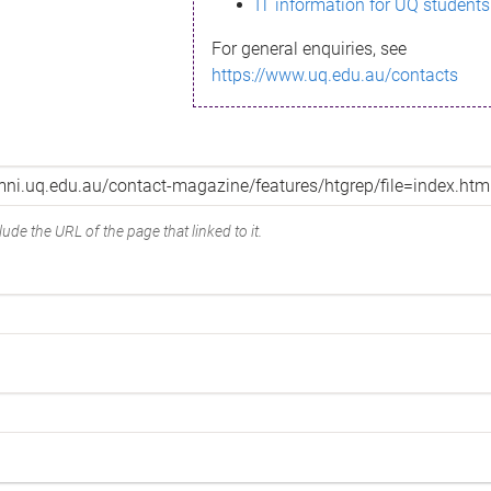
IT information for UQ students
For general enquiries, see
https://www.uq.edu.au/contacts
ude the URL of the page that linked to it.