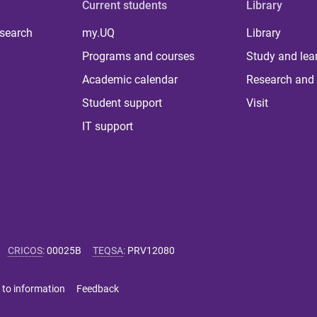
Current students
Library
 search
my.UQ
Library
Programs and courses
Study and lea
Academic calendar
Research and 
Student support
Visit
IT support
CRICOS
:
00025B
TEQSA
:
PRV12080
 to information
Feedback