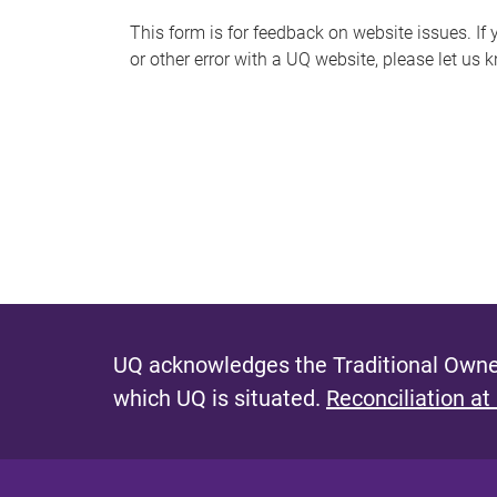
s
This form is for feedback on website issues. If y
or other error with a UQ website, please let us 
m
e
s
s
a
g
e
UQ acknowledges the Traditional Owner
which UQ is situated.
Reconciliation at