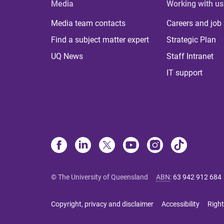
Media
Working with us
Media team contacts
Careers and job
Find a subject matter expert
Strategic Plan
UQ News
Staff Intranet
IT support
© The University of Queensland
ABN
:
63 942 912 684
Copyright, privacy and disclaimer
Accessibility
Right