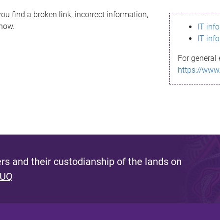
ou find a broken link, incorrect information,
know.
IT inf
IT inf
For general 
https://www
s and their custodianship of the lands on
 UQ