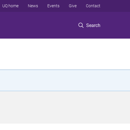
UQ home
News
Events
Give
Contact
Search