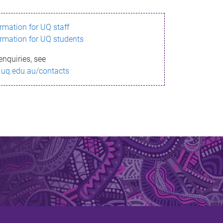
ormation for UQ staff
ormation for UQ students
enquiries, see
.uq.edu.au/contacts