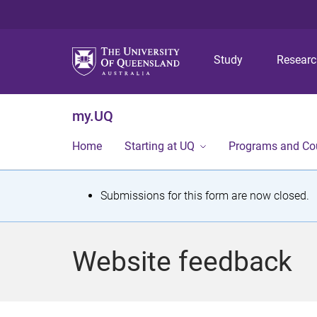
Study
Resear
my.UQ
Home
Starting at UQ
Programs and Co
S
Submissions for this form are now closed.
t
a
Website feedback
t
u