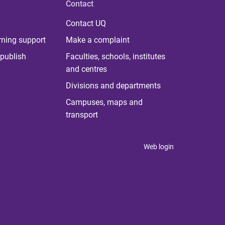
Contact
Contact UQ
rning support
Make a complaint
publish
Faculties, schools, institutes
and centres
Divisions and departments
Campuses, maps and
transport
Web login