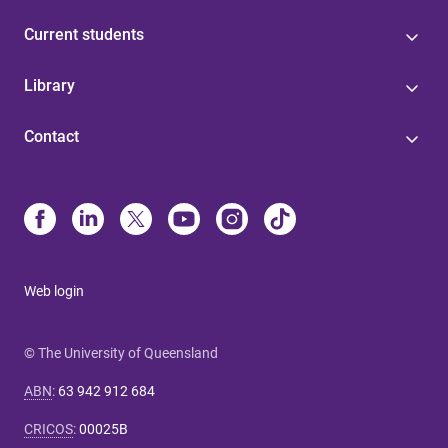
Current students
Library
Contact
Web login
© The University of Queensland
ABN
:
63 942 912 684
CRICOS
:
00025B