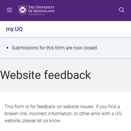
S
S
S
k
k
k
i
i
i
p
p
p
my.UQ
t
t
t
o
o
o
m
c
f
S
Submissions for this form are now closed.
e
o
o
t
n
n
o
u
t
t
a
Website feedback
e
e
t
n
r
t
u
s
This form is for feedback on website issues. If you find a
broken link, incorrect information, or other error with a UQ
m
website, please let us know.
e