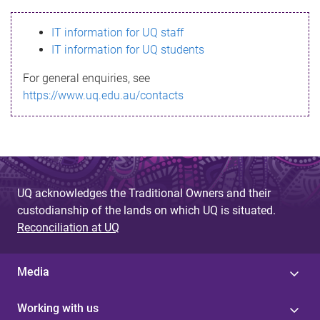
s
IT information for UQ staff
s
IT information for UQ students
a
For general enquiries, see
g
https://www.uq.edu.au/contacts
e
UQ acknowledges the Traditional Owners and their
custodianship of the lands on which UQ is situated.
Reconciliation at UQ
Media
Working with us