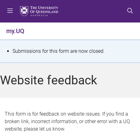
S
S
S
k
k
k
i
i
i
p
p
p
my.UQ
t
t
t
o
o
o
m
c
f
S
Submissions for this form are now closed.
e
o
o
t
n
n
o
u
t
t
a
Website feedback
e
e
t
n
r
t
u
s
This form is for feedback on website issues. If you find a
broken link, incorrect information, or other error with a UQ
m
website, please let us know.
e