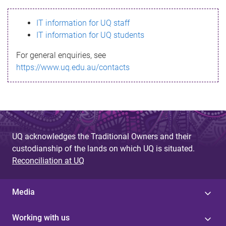
s
IT information for UQ staff
s
IT information for UQ students
a
For general enquiries, see
g
https://www.uq.edu.au/contacts
e
UQ acknowledges the Traditional Owners and their
custodianship of the lands on which UQ is situated.
Reconciliation at UQ
Media
Working with us