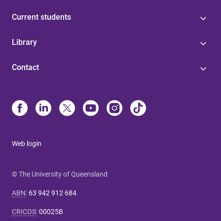
Current students
Library
Contact
Web login
© The University of Queensland
ABN
:
63 942 912 684
CRICOS
:
00025B