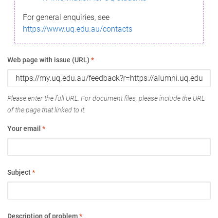
For general enquiries, see
https://www.uq.edu.au/contacts
Web page with issue (URL)
*
Please enter the full URL. For document files, please include the URL
of the page that linked to it.
Your email
*
Subject
*
Description of problem
*