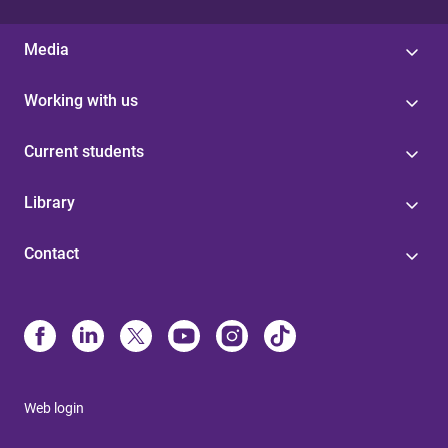
Media
Working with us
Current students
Library
Contact
Web login