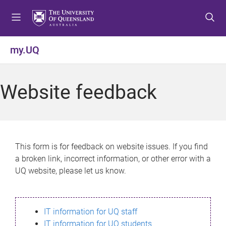
S
S
S
k
k
k
i
i
i
p
p
p
my.UQ
t
t
t
o
o
o
m
c
f
Website feedback
e
o
o
n
n
o
u
t
t
e
e
n
r
This form is for feedback on website issues. If you find
t
a broken link, incorrect information, or other error with a
UQ website, please let us know.
IT information for UQ staff
IT information for UQ students