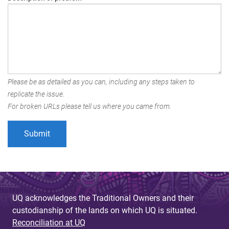
Please be as detailed as you can, including any steps taken to
replicate the issue.
For broken URLs please tell us where you came from.
UQ acknowledges the Traditional Owners and their
custodianship of the lands on which UQ is situated.
Reconciliation at UQ