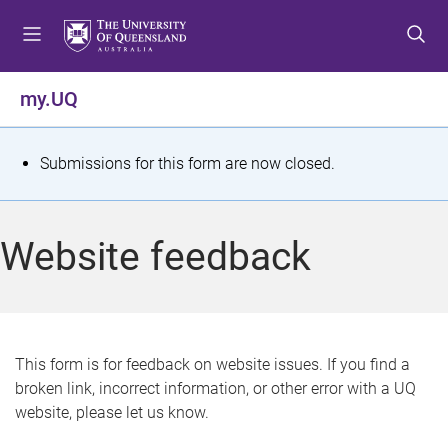
S
S
S
k
k
k
i
i
i
p
p
p
my.UQ
t
t
t
o
o
o
m
c
f
S
Submissions for this form are now closed.
e
o
o
t
n
n
o
u
t
t
a
Website feedback
e
e
t
n
r
t
u
s
This form is for feedback on website issues. If you find a
broken link, incorrect information, or other error with a UQ
m
website, please let us know.
e