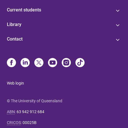
Current students
Library
Contact
Web login
© The University of Queensland
ABN
:
63 942 912 684
CRICOS
:
00025B