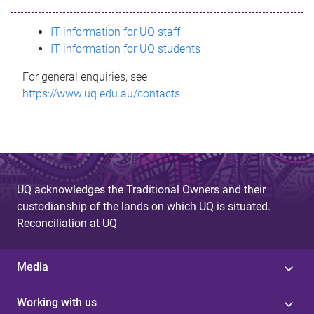
s
IT information for UQ staff
s
IT information for UQ students
a
For general enquiries, see
g
https://www.uq.edu.au/contacts
e
UQ acknowledges the Traditional Owners and their
custodianship of the lands on which UQ is situated.
Reconciliation at UQ
Media
Working with us