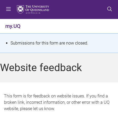
S
S
S
k
k
k
i
i
i
p
p
p
my.UQ
t
t
t
o
o
o
m
c
f
S
Submissions for this form are now closed.
e
o
o
t
n
n
o
u
t
t
a
Website feedback
e
e
t
n
r
t
u
s
This form is for feedback on website issues. If you find a
broken link, incorrect information, or other error with a UQ
m
website, please let us know.
e