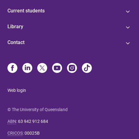
Current students
Library
Contact
Web login
© The University of Queensland
ABN
:
63 942 912 684
CRICOS
:
00025B