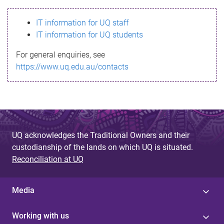
s
IT information for UQ staff
s
IT information for UQ students
a
For general enquiries, see
g
https://www.uq.edu.au/contacts
e
UQ acknowledges the Traditional Owners and their
custodianship of the lands on which UQ is situated.
Reconciliation at UQ
Media
Working with us