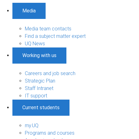
Media
Media team contacts
Find a subject matter expert
UQ News
Working with us
Careers and job search
Strategic Plan
Staff Intranet
IT support
Current students
my.UQ
Programs and courses