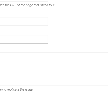
de the URL of the page that linked to it.
n to replicate the issue.