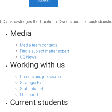
UQ acknowledges the Traditional Owners and their custodianship 
Media
Media team contacts
Find a subject matter expert
UQ News
Working with us
Careers and job search
Strategic Plan
Staff Intranet
IT support
Current students