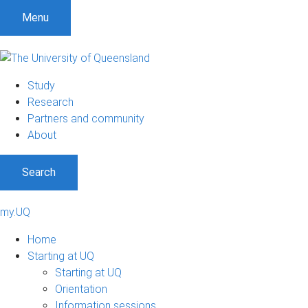
Menu
Study
Research
Partners and community
About
Search
my.UQ
Home
Starting at UQ
Starting at UQ
Orientation
Information sessions