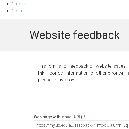
Graduation
Contact
Website feedback
This form is for feedback on website issues. 
link, incorrect information, or other error with
please let us know.
Web page with issue (URL)
*