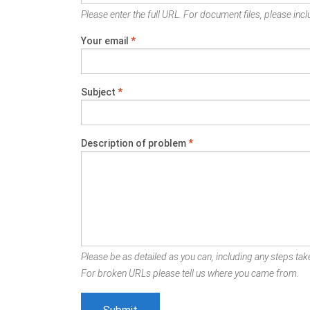
Please enter the full URL. For document files, please inclu
Your email
*
Subject
*
Description of problem
*
Please be as detailed as you can, including any steps take
For broken URLs please tell us where you came from.