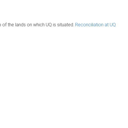
of the lands on which UQ is situated.
Reconciliation at UQ