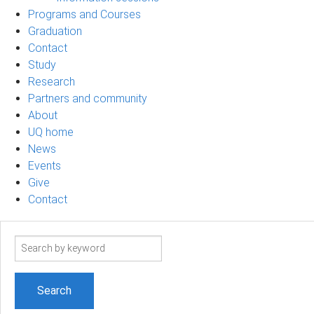
Programs and Courses
Graduation
Contact
Study
Research
Partners and community
About
UQ home
News
Events
Give
Contact
Search
term