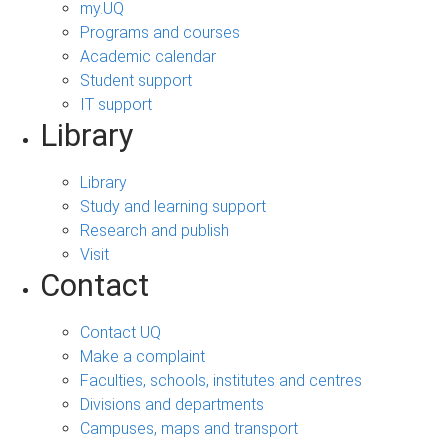
my.UQ
Programs and courses
Academic calendar
Student support
IT support
Library
Library
Study and learning support
Research and publish
Visit
Contact
Contact UQ
Make a complaint
Faculties, schools, institutes and centres
Divisions and departments
Campuses, maps and transport