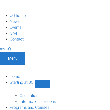
UQ home
News
Events
Give
Contact
my.UQ
Menu
Home
Starting at UQ
Show
Starting
at
Orientation
UQ
Information sessions
sub-
Programs and Courses
navigation