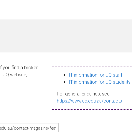
If you find a broken
 a UQ website,
IT information for UQ staff
IT information for UQ students
For general enquiries, see
https://www.uq.edu.au/contacts