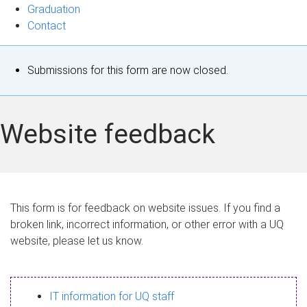
Graduation
Contact
S
Submissions for this form are now closed.
t
a
Website feedback
t
u
s
This form is for feedback on website issues. If you find a
broken link, incorrect information, or other error with a UQ
m
website, please let us know.
e
s
IT information for UQ staff