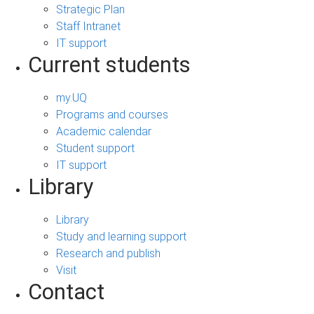
Strategic Plan
Staff Intranet
IT support
Current students
my.UQ
Programs and courses
Academic calendar
Student support
IT support
Library
Library
Study and learning support
Research and publish
Visit
Contact