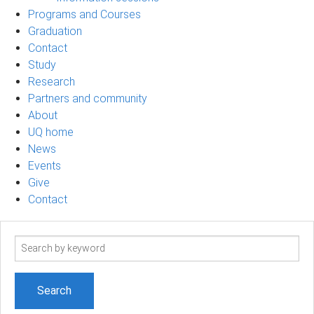
Programs and Courses
Graduation
Contact
Study
Research
Partners and community
About
UQ home
News
Events
Give
Contact
Search
term