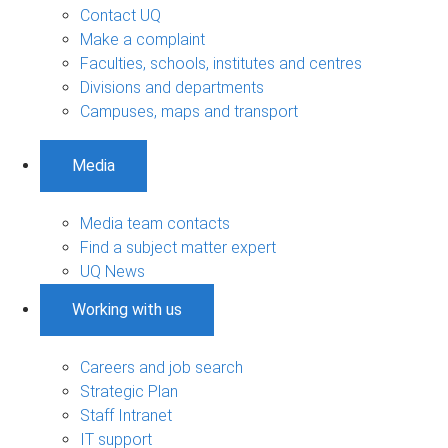
Contact UQ
Make a complaint
Faculties, schools, institutes and centres
Divisions and departments
Campuses, maps and transport
Media
Media team contacts
Find a subject matter expert
UQ News
Working with us
Careers and job search
Strategic Plan
Staff Intranet
IT support