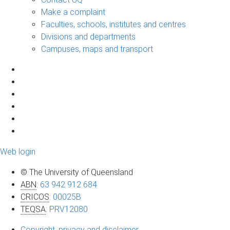
Make a complaint
Faculties, schools, institutes and centres
Divisions and departments
Campuses, maps and transport
Web login
© The University of Queensland
ABN
:
63 942 912 684
CRICOS
:
00025B
TEQSA
:
PRV12080
Copyright, privacy and disclaimer