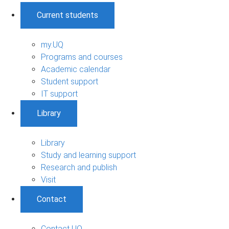
Current students
my.UQ
Programs and courses
Academic calendar
Student support
IT support
Library
Library
Study and learning support
Research and publish
Visit
Contact
Contact UQ