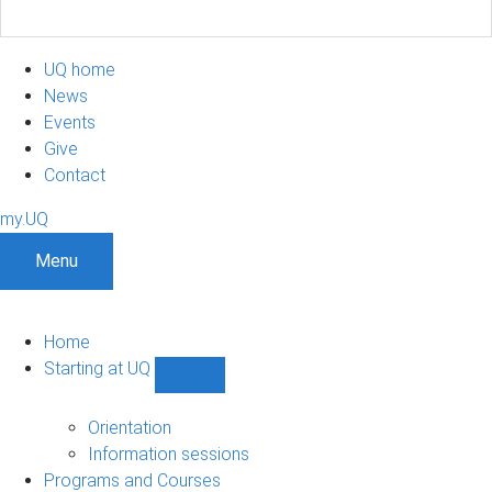
UQ home
News
Events
Give
Contact
my.UQ
Menu
Home
Starting at UQ
Show
Starting
at
Orientation
UQ
Information sessions
sub-
Programs and Courses
navigation