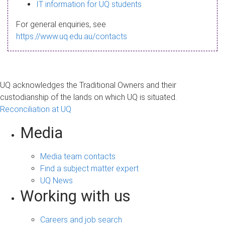
s
IT information for UQ students
a
For general enquiries, see
g
https://www.uq.edu.au/contacts
e
UQ acknowledges the Traditional Owners and their
custodianship of the lands on which UQ is situated.
Reconciliation at UQ
Media
Media team contacts
Find a subject matter expert
UQ News
Working with us
Careers and job search