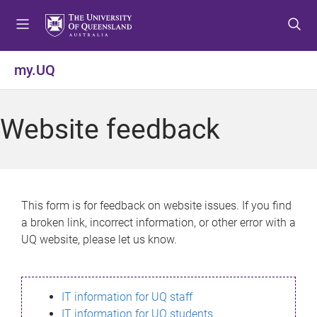
S
S
S
k
k
k
i
i
i
p
p
p
my.UQ
t
t
t
o
o
o
m
c
f
Website feedback
e
o
o
n
n
o
u
t
t
e
e
n
r
This form is for feedback on website issues. If you find
t
a broken link, incorrect information, or other error with a
UQ website, please let us know.
IT information for UQ staff
IT information for UQ students