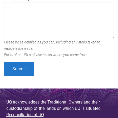
Please be as detailed as you can, including any steps taken to
replicate the issue.
For broken URLs please tell us where you came from.
UQ acknowledges the Traditional Owners and their
custodianship of the lands on which UQ is situated.
Reconciliation at UQ