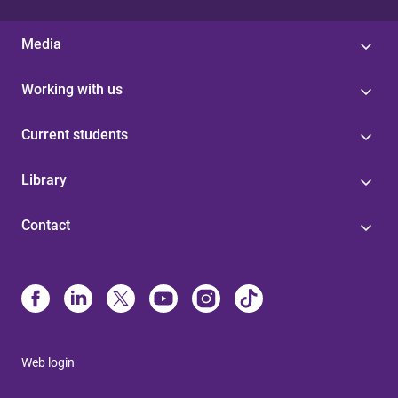
Media
Working with us
Current students
Library
Contact
Web login