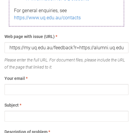
For general enquiries, see
https://www.uq.edu.au/contacts
Web page with issue (URL)
*
Please enter the full URL. For document files, please include the URL
of the page that linked to it.
Your email
*
Subject
*
Description of problem
*