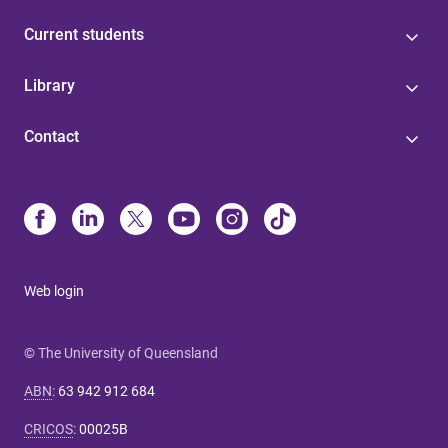
Current students
Library
Contact
Web login
© The University of Queensland
ABN
:
63 942 912 684
CRICOS
:
00025B