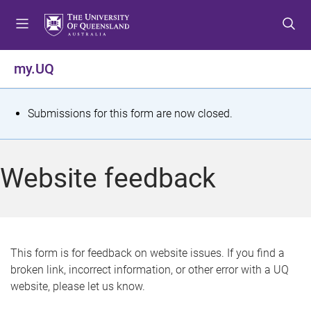
S
S
S
k
k
k
i
i
i
p
p
p
my.UQ
t
t
t
o
o
o
m
c
f
S
Submissions for this form are now closed.
e
o
o
t
n
n
o
u
t
t
a
Website feedback
e
e
t
n
r
t
u
s
This form is for feedback on website issues. If you find a
broken link, incorrect information, or other error with a UQ
m
website, please let us know.
e