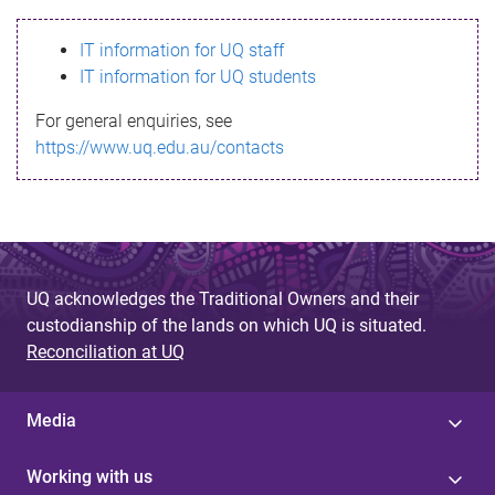
s
IT information for UQ staff
s
IT information for UQ students
a
For general enquiries, see
g
https://www.uq.edu.au/contacts
e
UQ acknowledges the Traditional Owners and their
custodianship of the lands on which UQ is situated.
Reconciliation at UQ
Media
Working with us