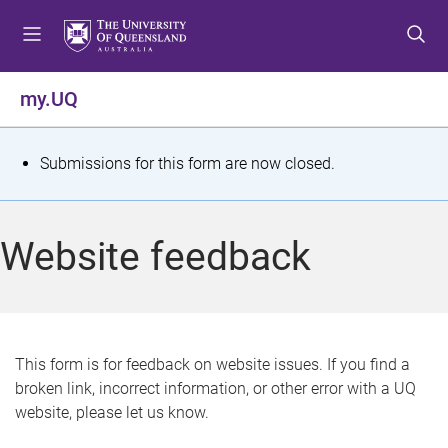
S
S
S
k
k
k
i
i
i
p
p
p
my.UQ
t
t
t
o
o
o
m
c
f
S
Submissions for this form are now closed.
e
o
o
t
n
n
o
u
t
t
a
Website feedback
e
e
t
n
r
t
u
s
This form is for feedback on website issues. If you find a
broken link, incorrect information, or other error with a UQ
m
website, please let us know.
e