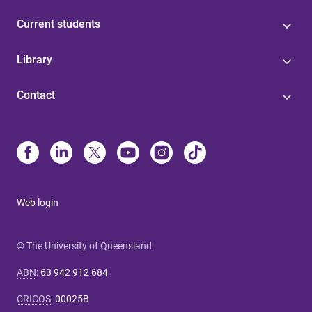
Current students
Library
Contact
Web login
© The University of Queensland
ABN
:
63 942 912 684
CRICOS
:
00025B