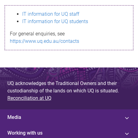
s
IT information for UQ staff
s
IT information for UQ students
a
For general enquiries, see
g
https://www.uq.edu.au/contacts
e
UQ acknowledges the Traditional Owners and their
custodianship of the lands on which UQ is situated.
Reconciliation at UQ
Media
Working with us