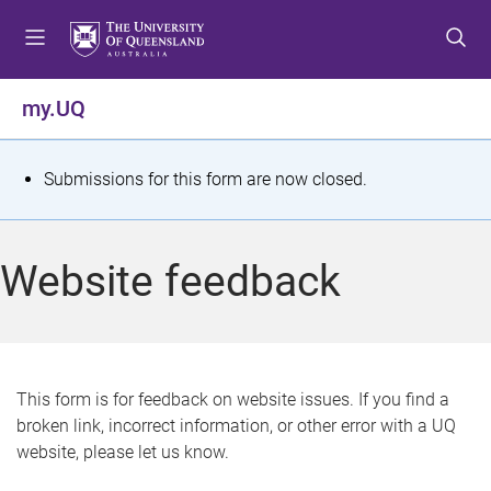
S
S
S
k
k
k
i
i
i
p
p
p
my.UQ
t
t
t
o
o
o
m
c
f
S
Submissions for this form are now closed.
e
o
o
t
n
n
o
u
t
t
a
Website feedback
e
e
t
n
r
t
u
s
This form is for feedback on website issues. If you find a
broken link, incorrect information, or other error with a UQ
m
website, please let us know.
e