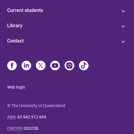
Current students
Library
Contact
Web login
© The University of Queensland
ABN
:
63 942 912 684
CRICOS
:
00025B