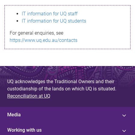
s
IT information for UQ staff
s
IT information for UQ students
a
For general enquiries, see
g
https://www.uq.edu.au/contacts
e
UQ acknowledges the Traditional Owners and their
custodianship of the lands on which UQ is situated.
Reconciliation at UQ
Media
Working with us