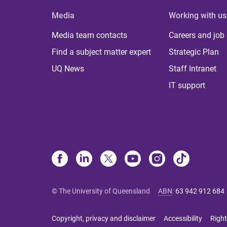
Media
Working with us
Media team contacts
Careers and job
Find a subject matter expert
Strategic Plan
UQ News
Staff Intranet
IT support
© The University of Queensland
ABN
:
63 942 912 684
Copyright, privacy and disclaimer
Accessibility
Right