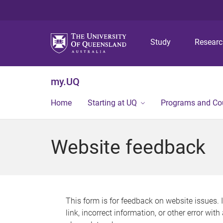
Study
Resear
my.UQ
Home
Starting at UQ
Programs and Co
Website feedback
This form is for feedback on website issues. 
link, incorrect information, or other error wit