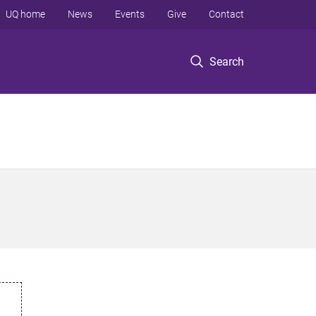
UQ home
News
Events
Give
Contact
Search