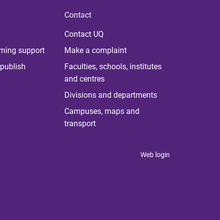
Contact
Contact UQ
rning support
Make a complaint
publish
Faculties, schools, institutes
and centres
Divisions and departments
Campuses, maps and
transport
Web login