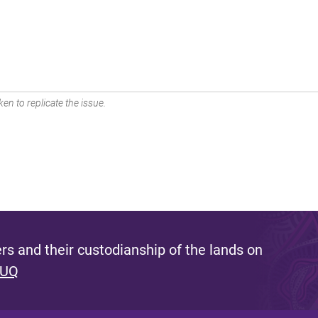
en to replicate the issue.
s and their custodianship of the lands on
 UQ