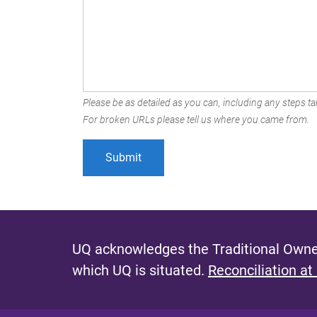
Please be as detailed as you can, including any steps tak
For broken URLs please tell us where you came from.
UQ acknowledges the Traditional Owner
which UQ is situated.
Reconciliation at