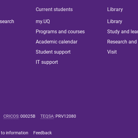
Current students
Library
 search
my.UQ
Library
Programs and courses
Study and lea
Academic calendar
Research and 
Student support
Visit
IT support
CRICOS
:
00025B
TEQSA
:
PRV12080
 to information
Feedback