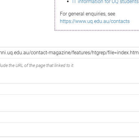
IT information for UQ students
For general enquiries, see
https://www.uq.edu.au/contacts
ude the URL of the page that linked to it.