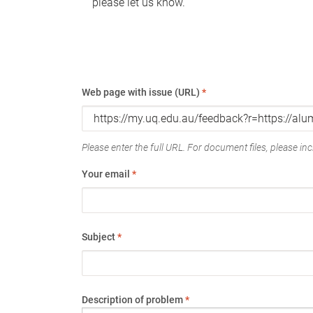
please let us know.
Web page with issue (URL)
*
Please enter the full URL. For document files, please incl
Your email
*
Subject
*
Description of problem
*