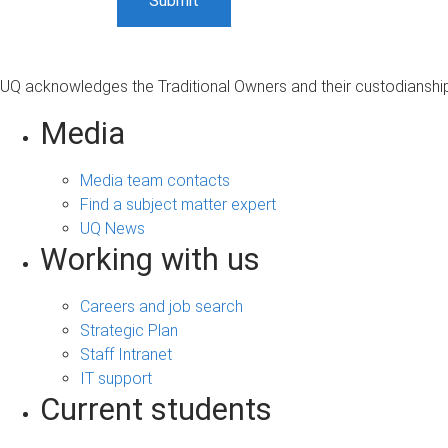
UQ acknowledges the Traditional Owners and their custodianship 
Media
Media team contacts
Find a subject matter expert
UQ News
Working with us
Careers and job search
Strategic Plan
Staff Intranet
IT support
Current students