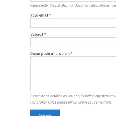
Please enter the full URL. For document files, please inclu
Your email
*
Subject
*
Description of problem
*
Please be as detailed as you can, including any steps take
For broken URLs please tell us where you came from.