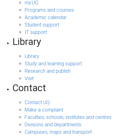
my.UQ
Programs and courses
Academic calendar
Student support
IT support
Library
Library
Study and learning support
Research and publish
Visit
Contact
Contact UQ
Make a complaint
Faculties, schools, institutes and centres
Divisions and departments
Campuses, maps and transport