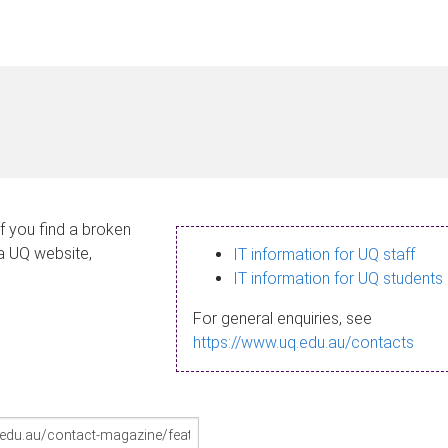
If you find a broken
 a UQ website,
IT information for UQ staff
IT information for UQ students
For general enquiries, see
https://www.uq.edu.au/contacts