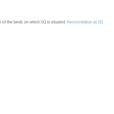
of the lands on which UQ is situated.
Reconciliation at UQ