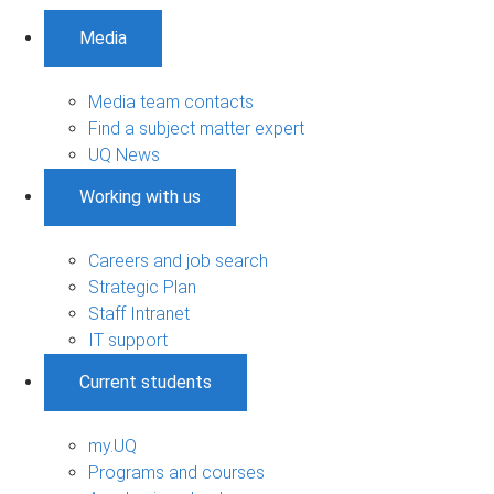
Media
Media team contacts
Find a subject matter expert
UQ News
Working with us
Careers and job search
Strategic Plan
Staff Intranet
IT support
Current students
my.UQ
Programs and courses