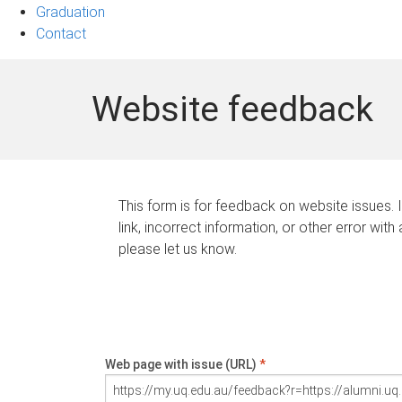
Graduation
Contact
Website feedback
This form is for feedback on website issues. 
link, incorrect information, or other error with
please let us know.
Web page with issue (URL)
*