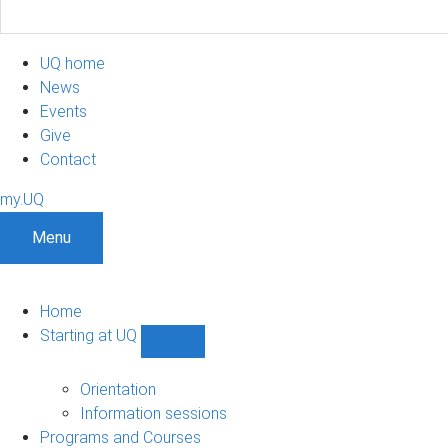
UQ home
News
Events
Give
Contact
my.UQ
Menu
Home
Starting at UQ
Show
Starting
at
Orientation
UQ
Information sessions
sub-
Programs and Courses
navigation