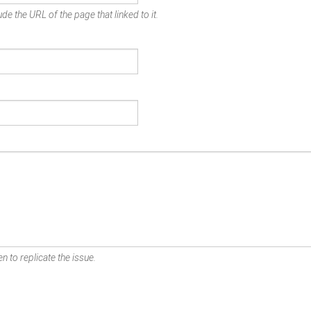
de the URL of the page that linked to it.
n to replicate the issue.