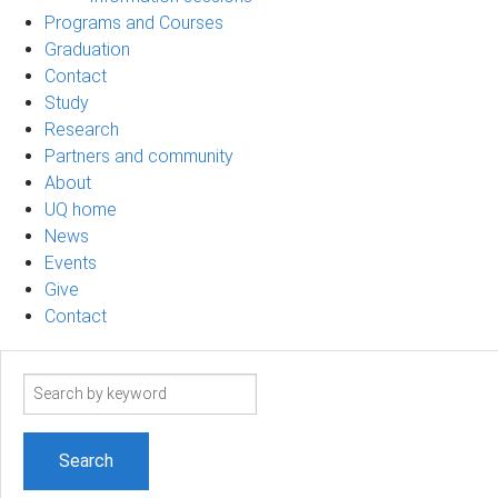
Programs and Courses
Graduation
Contact
Study
Research
Partners and community
About
UQ home
News
Events
Give
Contact
Search
term