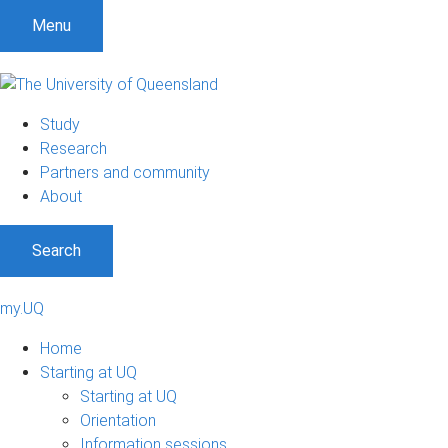
Menu
Study
Research
Partners and community
About
Search
my.UQ
Home
Starting at UQ
Starting at UQ
Orientation
Information sessions