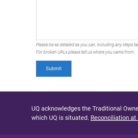
Please be as detailed as you can, including any steps tak
For broken URLs please tell us where you came from.
UQ acknowledges the Traditional Owner
which UQ is situated.
Reconciliation at