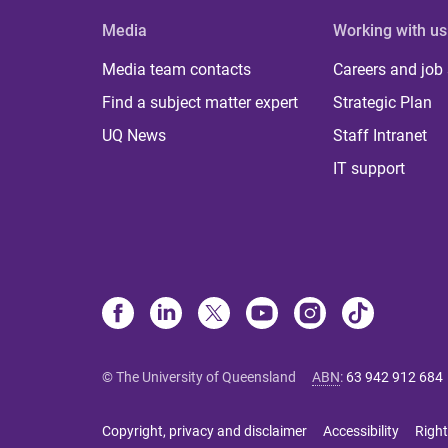
Media
Working with us
Media team contacts
Careers and job
Find a subject matter expert
Strategic Plan
UQ News
Staff Intranet
IT support
© The University of Queensland
ABN
:
63 942 912 684
Copyright, privacy and disclaimer
Accessibility
Right