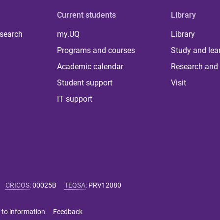
Current students
Library
 search
my.UQ
Library
Programs and courses
Study and lea
Academic calendar
Research and 
Student support
Visit
IT support
CRICOS
:
00025B
TEQSA
:
PRV12080
 to information
Feedback