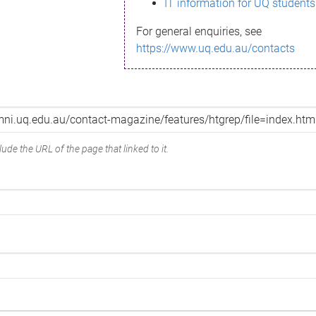
IT information for UQ students
For general enquiries, see
https://www.uq.edu.au/contacts
ude the URL of the page that linked to it.