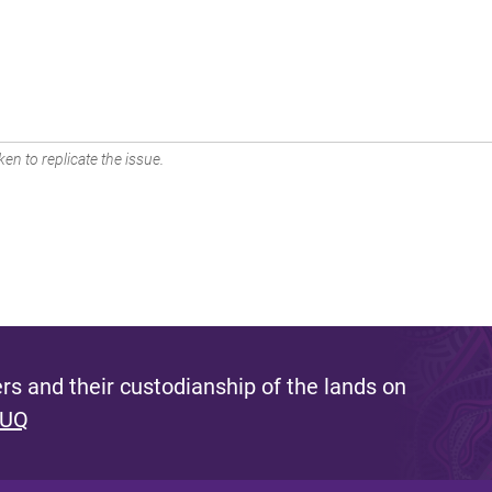
en to replicate the issue.
s and their custodianship of the lands on
 UQ