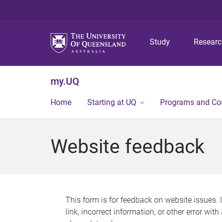
Study
Resear
my.UQ
Home
Starting at UQ
Programs and Co
Website feedback
This form is for feedback on website issues. 
link, incorrect information, or other error wit