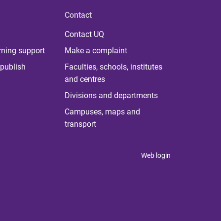
Contact
Contact UQ
rning support
Make a complaint
publish
Faculties, schools, institutes
and centres
Divisions and departments
Campuses, maps and
transport
Web login