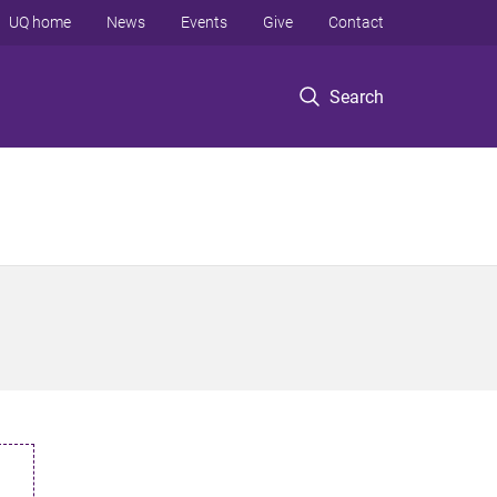
UQ home
News
Events
Give
Contact
Search