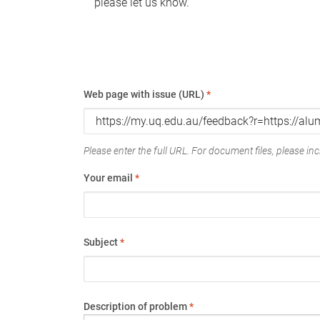
please let us know.
Web page with issue (URL)
*
Please enter the full URL. For document files, please incl
Your email
*
Subject
*
Description of problem
*