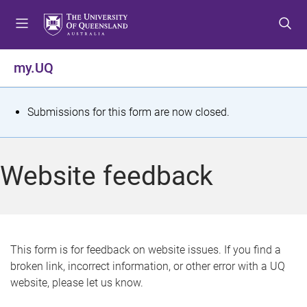
S
S
S
k
k
k
i
i
i
p
p
p
my.UQ
t
t
t
o
o
o
m
c
f
S
Submissions for this form are now closed.
e
o
o
t
n
n
o
u
t
t
a
Website feedback
e
e
t
n
r
t
u
s
This form is for feedback on website issues. If you find a
broken link, incorrect information, or other error with a UQ
m
website, please let us know.
e