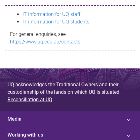
s
IT information for UQ staff
s
IT information for UQ students
a
For general enquiries, see
g
https://www.uq.edu.au/contacts
e
UQ acknowledges the Traditional Owners and their
custodianship of the lands on which UQ is situated.
Reconciliation at UQ
Media
Working with us