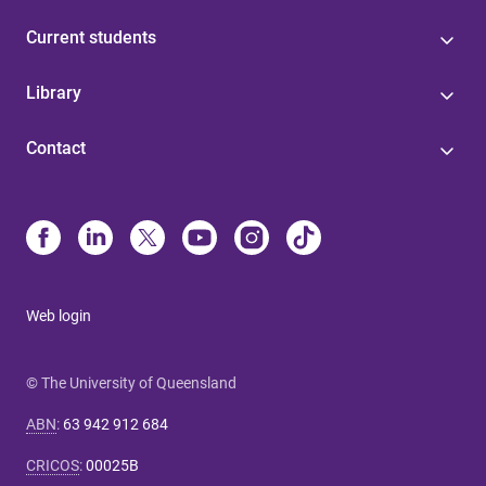
Current students
Library
Contact
Web login
© The University of Queensland
ABN
:
63 942 912 684
CRICOS
:
00025B