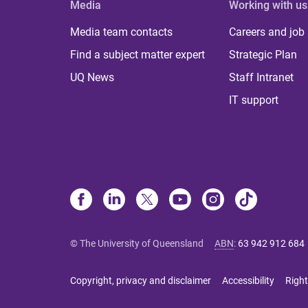
Media
Working with us
Media team contacts
Careers and job
Find a subject matter expert
Strategic Plan
UQ News
Staff Intranet
IT support
© The University of Queensland
ABN
:
63 942 912 684
Copyright, privacy and disclaimer
Accessibility
Right