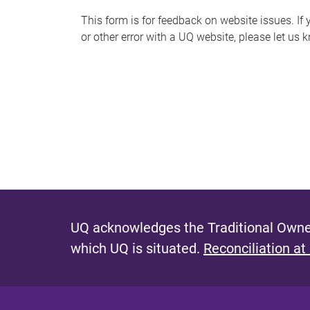
s
This form is for feedback on website issues. If y
or other error with a UQ website, please let us 
m
e
s
s
a
g
e
UQ acknowledges the Traditional Owner
which UQ is situated.
Reconciliation at