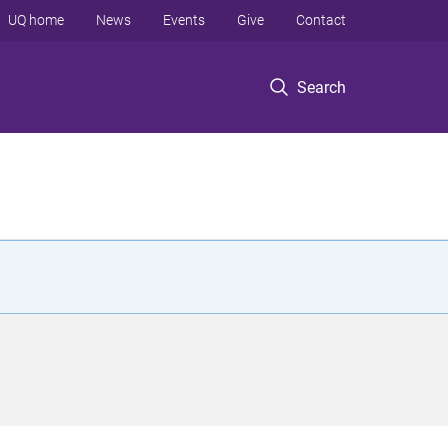
UQ home
News
Events
Give
Contact
Search