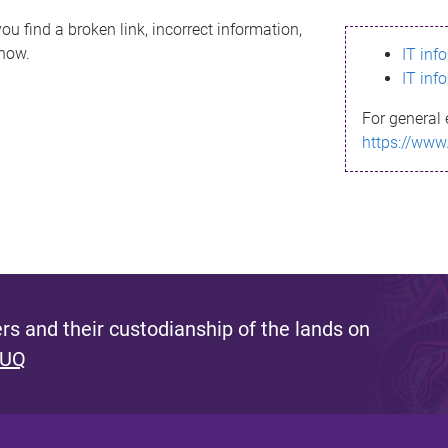
ou find a broken link, incorrect information,
know.
IT inf
IT inf
For general 
https://www
s and their custodianship of the lands on
 UQ