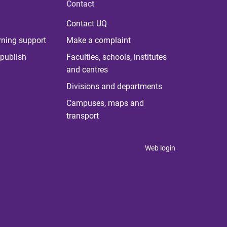
Contact
Contact UQ
rning support
Make a complaint
publish
Faculties, schools, institutes
and centres
Divisions and departments
Campuses, maps and
transport
Web login