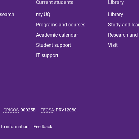
Current students
Library
 search
my.UQ
Library
Programs and courses
Study and lea
Academic calendar
Research and 
Student support
Visit
IT support
CRICOS
:
00025B
TEQSA
:
PRV12080
 to information
Feedback