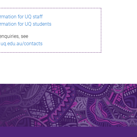
ormation for UQ staff
ormation for UQ students
enquiries, see
.uq.edu.au/contacts