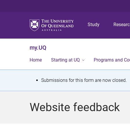
Study
Resear
my.UQ
Home
Starting at UQ
Programs and Co
S
Submissions for this form are now closed.
t
a
Website feedback
t
u