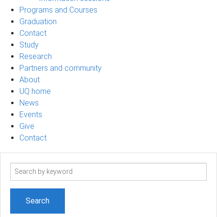
Programs and Courses
Graduation
Contact
Study
Research
Partners and community
About
UQ home
News
Events
Give
Contact
Search
term