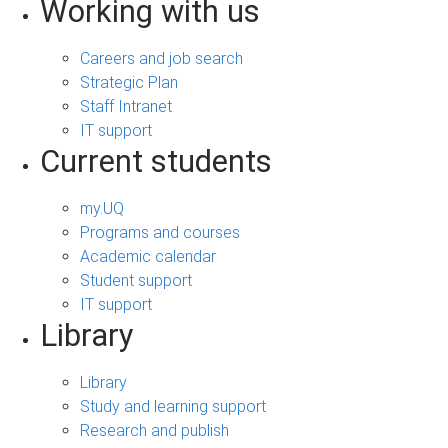
Working with us
Careers and job search
Strategic Plan
Staff Intranet
IT support
Current students
my.UQ
Programs and courses
Academic calendar
Student support
IT support
Library
Library
Study and learning support
Research and publish