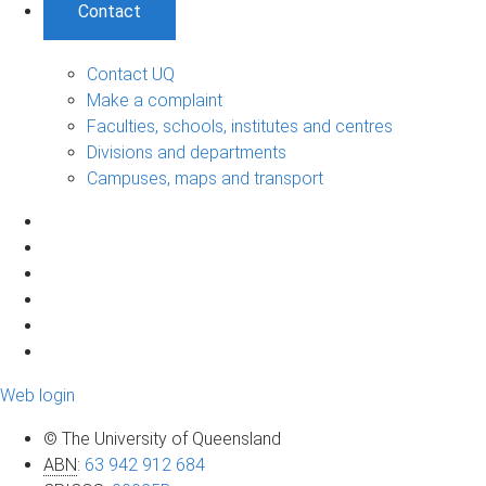
Contact
Contact UQ
Make a complaint
Faculties, schools, institutes and centres
Divisions and departments
Campuses, maps and transport
Web login
© The University of Queensland
ABN
:
63 942 912 684