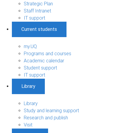
Strategic Plan
Staff Intranet
IT support
Current students
my.UQ
Programs and courses
Academic calendar
Student support
IT support
Library
Library
Study and learning support
Research and publish
Visit