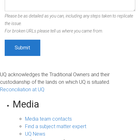
Please be as detailed as you can, including any steps taken to replicate
the issue.
For broken URLs please tell us where you came from.
UQ acknowledges the Traditional Owners and their
custodianship of the lands on which UQ is situated.
Reconciliation at UQ
Media
Media team contacts
Find a subject matter expert
UQ News