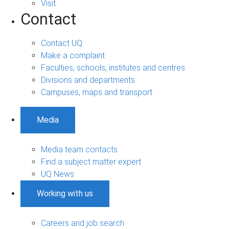
Visit
Contact
Contact UQ
Make a complaint
Faculties, schools, institutes and centres
Divisions and departments
Campuses, maps and transport
Media
Media team contacts
Find a subject matter expert
UQ News
Working with us
Careers and job search