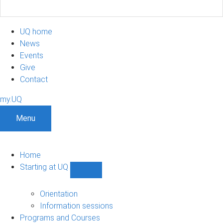
UQ home
News
Events
Give
Contact
my.UQ
Menu
Home
Starting at UQ
Show
Starting
at
Orientation
UQ
Information sessions
sub-
Programs and Courses
navigation