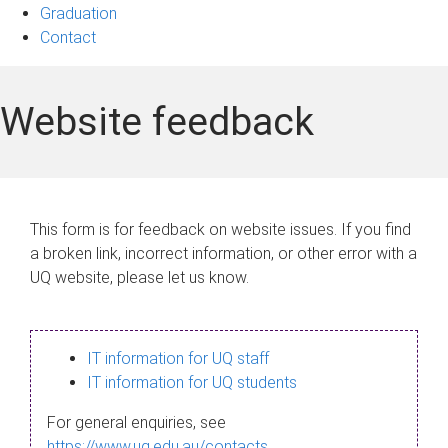
Graduation
Contact
Website feedback
This form is for feedback on website issues. If you find
a broken link, incorrect information, or other error with a
UQ website, please let us know.
IT information for UQ staff
IT information for UQ students
For general enquiries, see
https://www.uq.edu.au/contacts