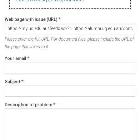
Web page with issue (URL)
*
Please enter the full URL. For document files, please include the URL of
the page that linked to it.
Your email
*
Subject
*
Description of problem
*