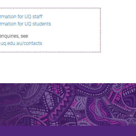
ormation for UQ staff
ormation for UQ students
enquiries, see
.uq.edu.au/contacts