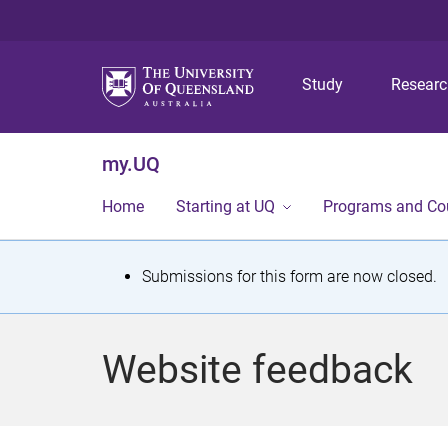
Study
Resear
my.UQ
Home
Starting at UQ
Programs and Co
S
Submissions for this form are now closed.
t
a
Website feedback
t
u