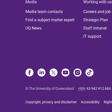
Media
Working with us
Media team contacts
Careers and job
Find a subject matter expert
Strategic Plan
UQ News
Staff Intranet
IT support
© The University of Queensland
ABN
:
63 942 912 684
Copyright, privacy and disclaimer
Accessibility
Right