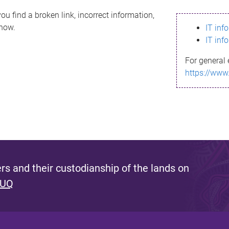
ou find a broken link, incorrect information,
know.
IT inf
IT inf
For general 
https://www
s and their custodianship of the lands on
 UQ