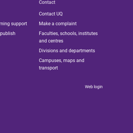
Contact
Contact UQ
rning support
Make a complaint
publish
Faculties, schools, institutes
and centres
Divisions and departments
Campuses, maps and
transport
Web login