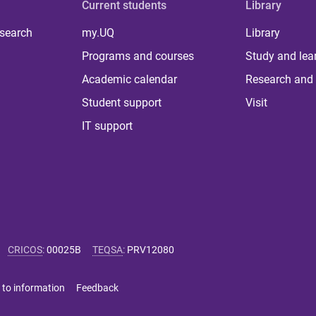
Current students
Library
 search
my.UQ
Library
Programs and courses
Study and lea
Academic calendar
Research and 
Student support
Visit
IT support
CRICOS
:
00025B
TEQSA
:
PRV12080
 to information
Feedback