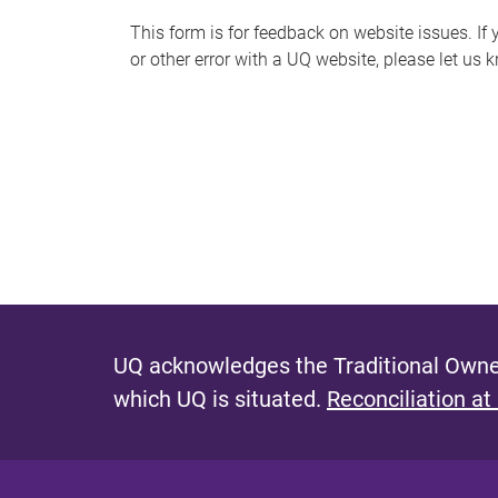
s
This form is for feedback on website issues. If y
or other error with a UQ website, please let us 
m
e
s
s
a
g
e
UQ acknowledges the Traditional Owner
which UQ is situated.
Reconciliation at