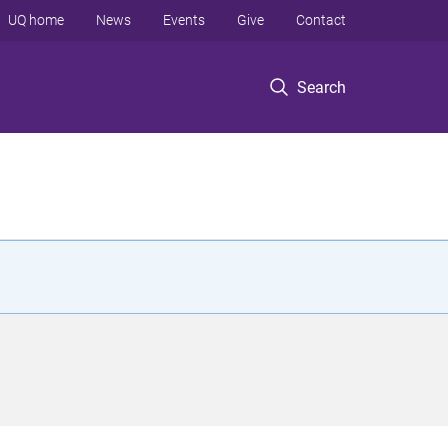
UQ home
News
Events
Give
Contact
Search