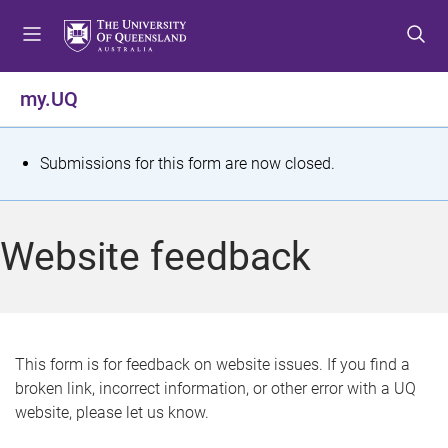
S
S
S
k
k
k
i
i
i
p
p
p
my.UQ
t
t
t
o
o
o
m
c
f
S
Submissions for this form are now closed.
e
o
o
t
n
n
o
u
t
t
a
Website feedback
e
e
t
n
r
t
u
s
This form is for feedback on website issues. If you find a
broken link, incorrect information, or other error with a UQ
m
website, please let us know.
e