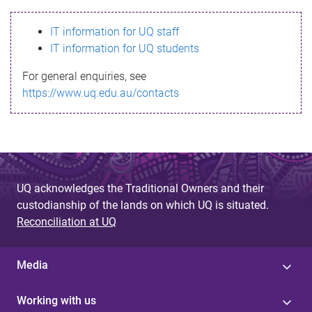
s
IT information for UQ staff
s
IT information for UQ students
a
For general enquiries, see
g
https://www.uq.edu.au/contacts
e
UQ acknowledges the Traditional Owners and their
custodianship of the lands on which UQ is situated.
Reconciliation at UQ
Media
Working with us