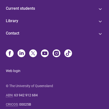
Current students
Library
Contact
Web login
© The University of Queensland
ABN
:
63 942 912 684
CRICOS
:
00025B