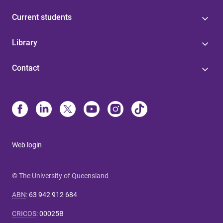
Current students
Library
Contact
Web login
© The University of Queensland
ABN
:
63 942 912 684
CRICOS
:
00025B