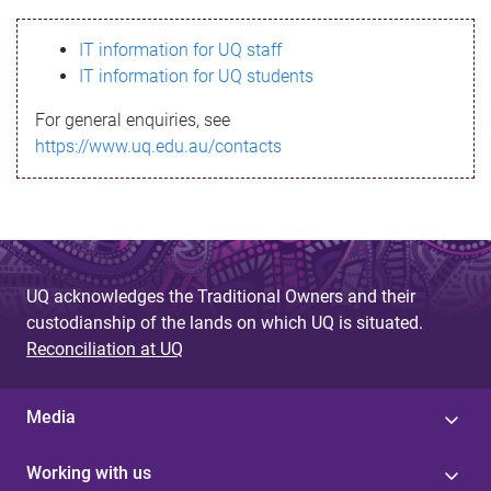
s
IT information for UQ staff
s
IT information for UQ students
a
For general enquiries, see
g
https://www.uq.edu.au/contacts
e
UQ acknowledges the Traditional Owners and their
custodianship of the lands on which UQ is situated.
Reconciliation at UQ
Media
Working with us