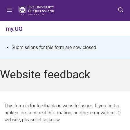
S
S
S
k
k
k
i
i
i
p
p
p
my.UQ
t
t
t
o
o
o
m
c
f
S
Submissions for this form are now closed.
e
o
o
t
n
n
o
u
t
t
a
Website feedback
e
e
t
n
r
t
u
s
This form is for feedback on website issues. If you find a
broken link, incorrect information, or other error with a UQ
m
website, please let us know.
e