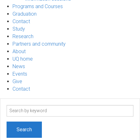
Programs and Courses
Graduation
Contact
Study
Research
Partners and community
About
UQ home
News
Events
Give
Contact
Search
term