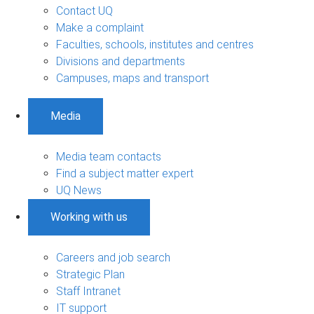
Contact UQ
Make a complaint
Faculties, schools, institutes and centres
Divisions and departments
Campuses, maps and transport
Media
Media team contacts
Find a subject matter expert
UQ News
Working with us
Careers and job search
Strategic Plan
Staff Intranet
IT support