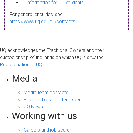
s
IT information for UQ students
a
For general enquiries, see
g
https://www.uq.edu.au/contacts
e
UQ acknowledges the Traditional Owners and their
custodianship of the lands on which UQ is situated.
Reconciliation at UQ
Media
Media team contacts
Find a subject matter expert
UQ News
Working with us
Careers and job search