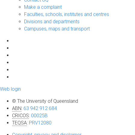
Make a complaint
Faculties, schools, institutes and centres
Divisions and departments
Campuses, maps and transport
Web login
© The University of Queensland
ABN
:
63 942 912 684
CRICOS
:
00025B
TEQSA
:
PRV12080
Copyright, privacy and disclaimer