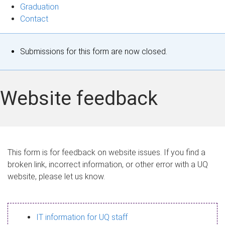
Graduation
Contact
S
Submissions for this form are now closed.
t
a
Website feedback
t
u
s
This form is for feedback on website issues. If you find a
broken link, incorrect information, or other error with a UQ
m
website, please let us know.
e
s
IT information for UQ staff