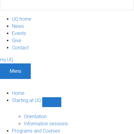
UQ home
News
Events
Give
Contact
my.UQ
Menu
Home
Starting at UQ
Show
Starting
at
Orientation
UQ
Information sessions
sub-
Programs and Courses
navigation