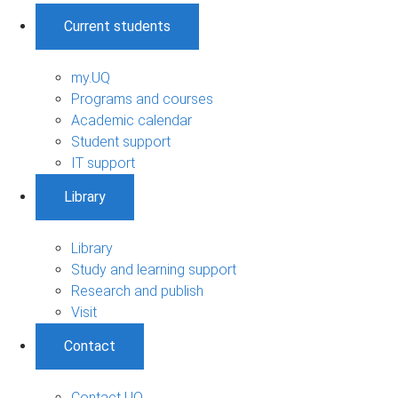
Current students
my.UQ
Programs and courses
Academic calendar
Student support
IT support
Library
Library
Study and learning support
Research and publish
Visit
Contact
Contact UQ