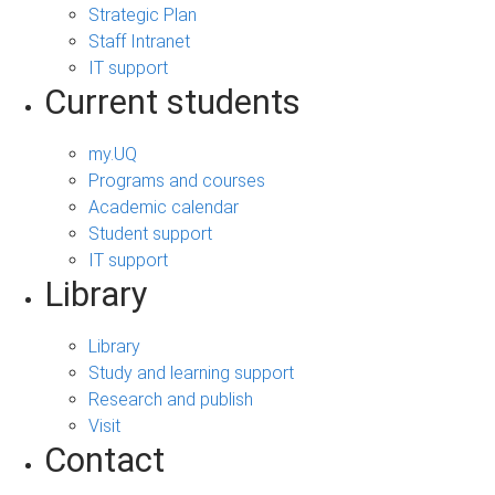
Strategic Plan
Staff Intranet
IT support
Current students
my.UQ
Programs and courses
Academic calendar
Student support
IT support
Library
Library
Study and learning support
Research and publish
Visit
Contact