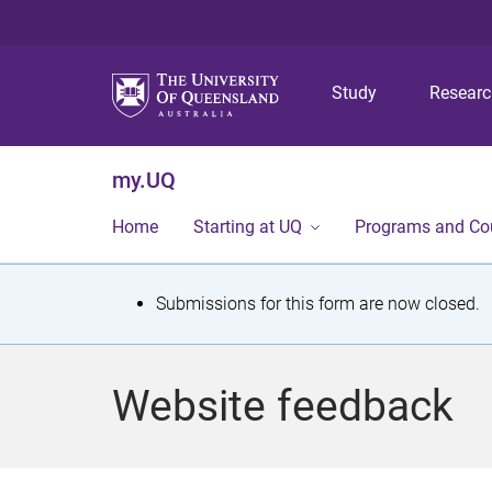
Study
Resear
my.UQ
Home
Starting at UQ
Programs and Co
S
Submissions for this form are now closed.
t
a
Website feedback
t
u