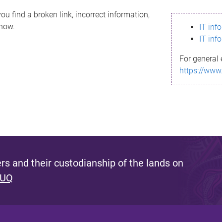
ou find a broken link, incorrect information,
know.
IT inf
IT inf
For general 
https://www
s and their custodianship of the lands on
 UQ