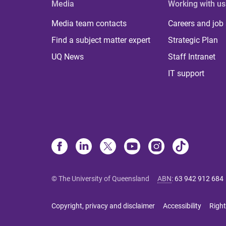
Media
Working with us
Media team contacts
Careers and job
Find a subject matter expert
Strategic Plan
UQ News
Staff Intranet
IT support
© The University of Queensland
ABN
:
63 942 912 684
Copyright, privacy and disclaimer
Accessibility
Right