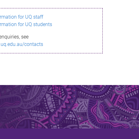
ormation for UQ staff
ormation for UQ students
enquiries, see
.uq.edu.au/contacts