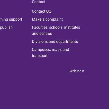
Contact
Contact UQ
rning support
Make a complaint
publish
Faculties, schools, institutes
and centres
Divisions and departments
Campuses, maps and
transport
Web login