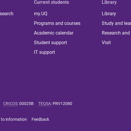
Current students
Library
 search
my.UQ
Library
Programs and courses
Study and lea
Academic calendar
Research and 
Student support
Visit
IT support
CRICOS
:
00025B
TEQSA
:
PRV12080
 to information
Feedback