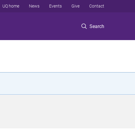
UQ home
News
Events
Give
Contact
Search