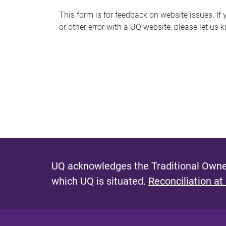
s
This form is for feedback on website issues. If y
or other error with a UQ website, please let us 
m
e
s
s
a
g
e
UQ acknowledges the Traditional Owner
which UQ is situated.
Reconciliation at