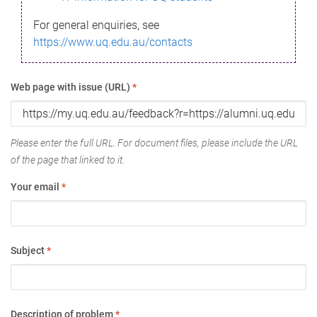
For general enquiries, see
https://www.uq.edu.au/contacts
Web page with issue (URL)
*
Please enter the full URL. For document files, please include the URL
of the page that linked to it.
Your email
*
Subject
*
Description of problem
*