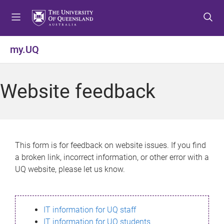
S
S
S
k
k
k
i
i
i
p
p
p
my.UQ
t
t
t
o
o
o
m
c
f
Website feedback
e
o
o
n
n
o
u
t
t
e
e
n
r
This form is for feedback on website issues. If you find
t
a broken link, incorrect information, or other error with a
UQ website, please let us know.
IT information for UQ staff
IT information for UQ students