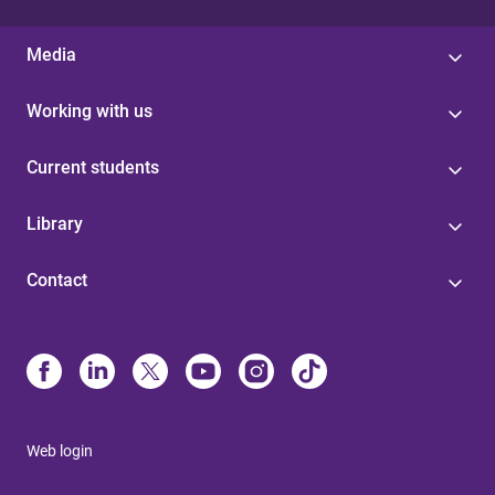
Media
Working with us
Current students
Library
Contact
Web login