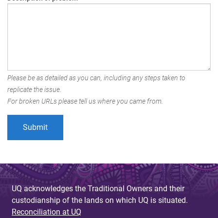
Please be as detailed as you can, including any steps taken to
replicate the issue.
For broken URLs please tell us where you came from.
UQ acknowledges the Traditional Owners and their
custodianship of the lands on which UQ is situated.
Reconciliation at UQ