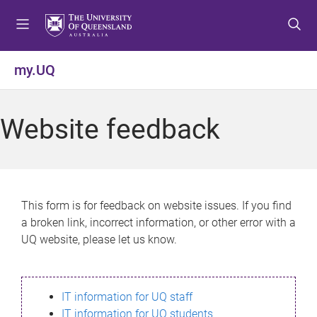
S
S
S
k
k
k
i
i
i
p
p
p
my.UQ
t
t
t
o
o
o
m
c
f
Website feedback
e
o
o
n
n
o
u
t
t
e
e
n
r
This form is for feedback on website issues. If you find
t
a broken link, incorrect information, or other error with a
UQ website, please let us know.
IT information for UQ staff
IT information for UQ students