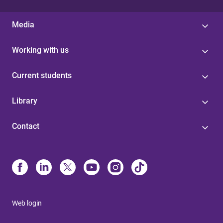
Media
Working with us
Current students
Library
Contact
Web login