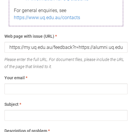
For general enquiries, see
https://www.uq.edu.au/contacts
Web page with issue (URL)
*
Please enter the full URL. For document files, please include the URL
of the page that linked to it.
Your email
*
Subject
*
Description of problem
*