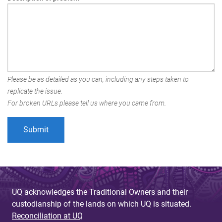
Please be as detailed as you can, including any steps taken to
replicate the issue.
For broken URLs please tell us where you came from.
UQ acknowledges the Traditional Owners and their
custodianship of the lands on which UQ is situated.
Reconciliation at UQ