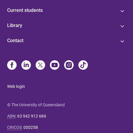
Current students
Library
Contact
Web login
© The University of Queensland
ABN
:
63 942 912 684
CRICOS
:
00025B