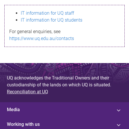
s
IT information for UQ staff
s
IT information for UQ students
a
For general enquiries, see
g
https://www.uq.edu.au/contacts
e
UQ acknowledges the Traditional Owners and their
custodianship of the lands on which UQ is situated.
Reconciliation at UQ
Media
Working with us