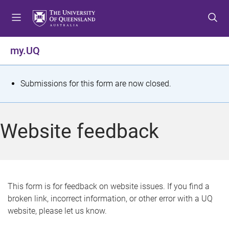
S
S
S
k
k
k
i
i
i
p
p
p
my.UQ
t
t
t
o
o
o
m
c
f
S
Submissions for this form are now closed.
e
o
o
t
n
n
o
u
t
t
a
Website feedback
e
e
t
n
r
t
u
s
This form is for feedback on website issues. If you find a
broken link, incorrect information, or other error with a UQ
m
website, please let us know.
e