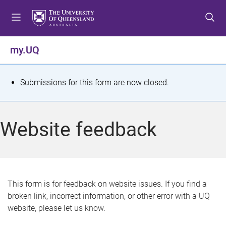
S
S
S
k
k
k
i
i
i
p
p
p
my.UQ
t
t
t
o
o
o
m
c
f
S
Submissions for this form are now closed.
e
o
o
t
n
n
o
u
t
t
a
Website feedback
e
e
t
n
r
t
u
s
This form is for feedback on website issues. If you find a
broken link, incorrect information, or other error with a UQ
m
website, please let us know.
e