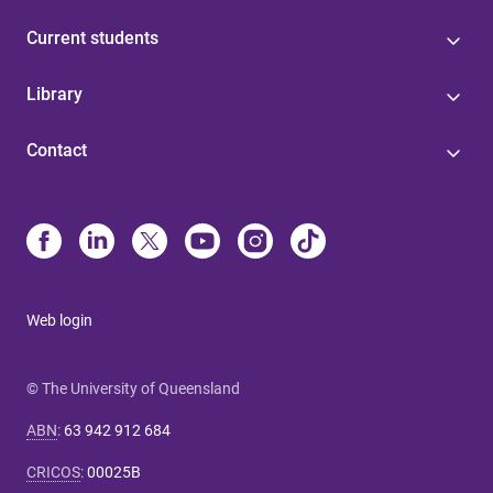
Current students
Library
Contact
Web login
© The University of Queensland
ABN
:
63 942 912 684
CRICOS
:
00025B