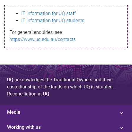
s
IT information for UQ staff
s
IT information for UQ students
a
For general enquiries, see
g
https://www.uq.edu.au/contacts
e
UQ acknowledges the Traditional Owners and their
custodianship of the lands on which UQ is situated.
Reconciliation at UQ
Media
Working with us