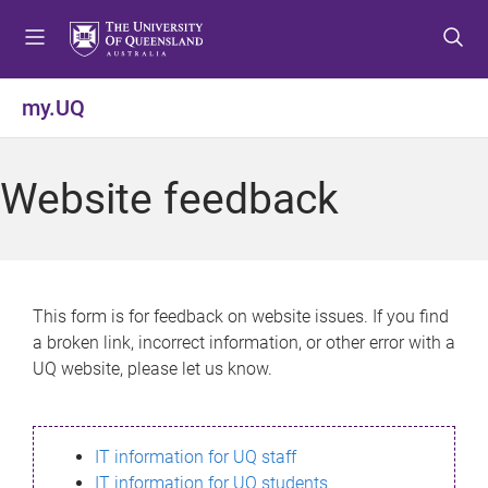
S
S
S
k
k
k
i
i
i
p
p
p
my.UQ
t
t
t
o
o
o
m
c
f
Website feedback
e
o
o
n
n
o
u
t
t
e
e
n
r
This form is for feedback on website issues. If you find
t
a broken link, incorrect information, or other error with a
UQ website, please let us know.
IT information for UQ staff
IT information for UQ students