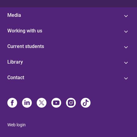
Media
Working with us
Current students
Library
Contact
Web login