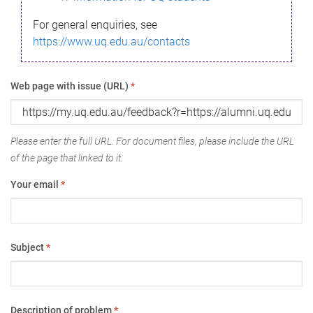
For general enquiries, see
https://www.uq.edu.au/contacts
Web page with issue (URL)
*
Please enter the full URL. For document files, please include the URL
of the page that linked to it.
Your email
*
Subject
*
Description of problem
*