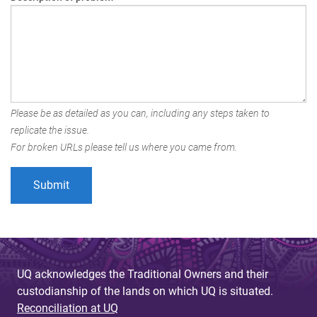
Please be as detailed as you can, including any steps taken to
replicate the issue.
For broken URLs please tell us where you came from.
UQ acknowledges the Traditional Owners and their
custodianship of the lands on which UQ is situated.
Reconciliation at UQ