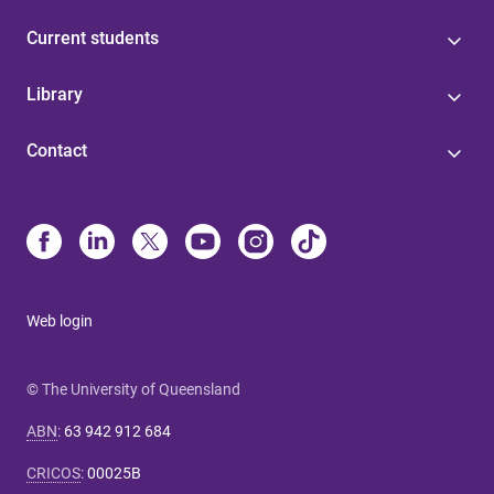
Current students
Library
Contact
Web login
© The University of Queensland
ABN
:
63 942 912 684
CRICOS
:
00025B