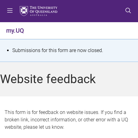
S
S
S
k
k
k
i
i
i
p
p
p
my.UQ
t
t
t
o
o
o
m
c
f
S
Submissions for this form are now closed.
e
o
o
t
n
n
o
u
t
t
a
Website feedback
e
e
t
n
r
t
u
s
This form is for feedback on website issues. If you find a
broken link, incorrect information, or other error with a UQ
m
website, please let us know.
e