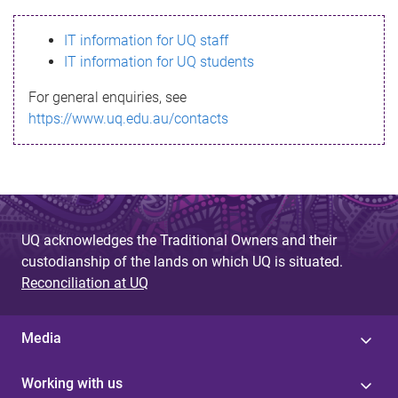
s
IT information for UQ staff
s
IT information for UQ students
a
For general enquiries, see
g
https://www.uq.edu.au/contacts
e
UQ acknowledges the Traditional Owners and their
custodianship of the lands on which UQ is situated.
Reconciliation at UQ
Media
Working with us