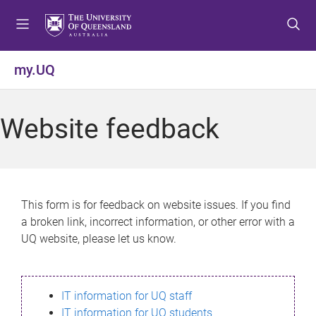
S
S
S
k
k
k
i
i
i
p
p
p
my.UQ
t
t
t
o
o
o
m
c
f
Website feedback
e
o
o
n
n
o
u
t
t
e
e
n
r
This form is for feedback on website issues. If you find
t
a broken link, incorrect information, or other error with a
UQ website, please let us know.
IT information for UQ staff
IT information for UQ students