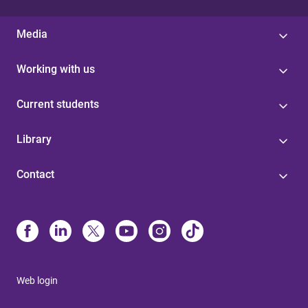
Media
Working with us
Current students
Library
Contact
Web login