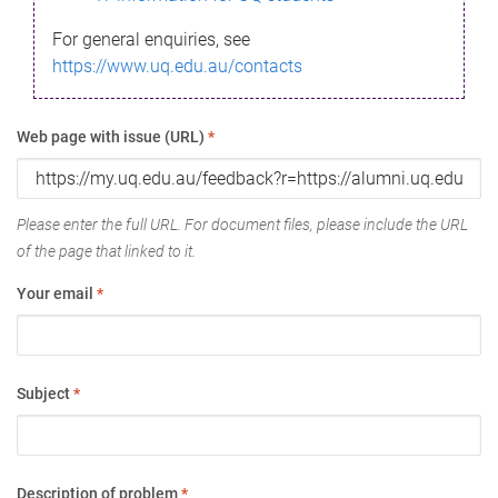
For general enquiries, see
https://www.uq.edu.au/contacts
Web page with issue (URL)
*
Please enter the full URL. For document files, please include the URL
of the page that linked to it.
Your email
*
Subject
*
Description of problem
*