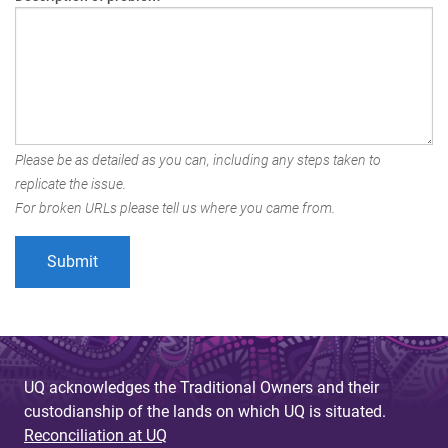
Please be as detailed as you can, including any steps taken to
replicate the issue.
For broken URLs please tell us where you came from.
UQ acknowledges the Traditional Owners and their
custodianship of the lands on which UQ is situated.
Reconciliation at UQ