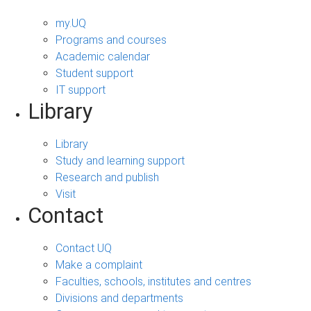
my.UQ
Programs and courses
Academic calendar
Student support
IT support
Library
Library
Study and learning support
Research and publish
Visit
Contact
Contact UQ
Make a complaint
Faculties, schools, institutes and centres
Divisions and departments