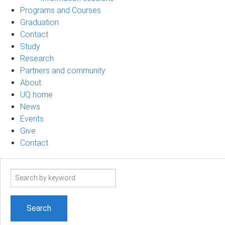
Programs and Courses
Graduation
Contact
Study
Research
Partners and community
About
UQ home
News
Events
Give
Contact
Search
term