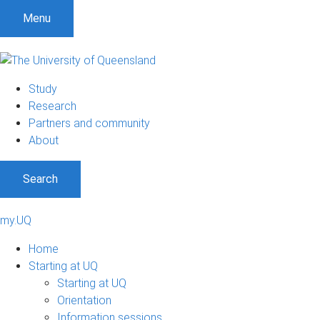
Menu
Study
Research
Partners and community
About
Search
my.UQ
Home
Starting at UQ
Starting at UQ
Orientation
Information sessions