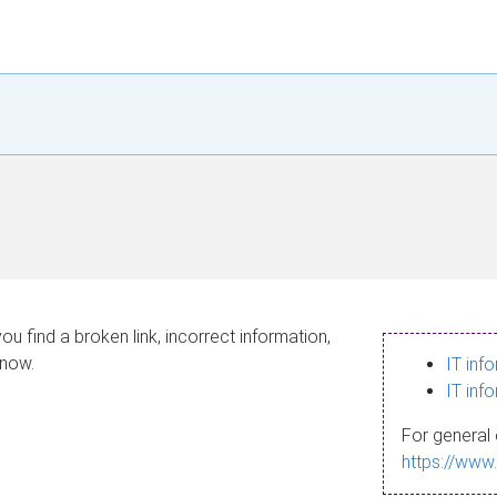
ou find a broken link, incorrect information,
know.
IT inf
IT inf
For general 
https://www