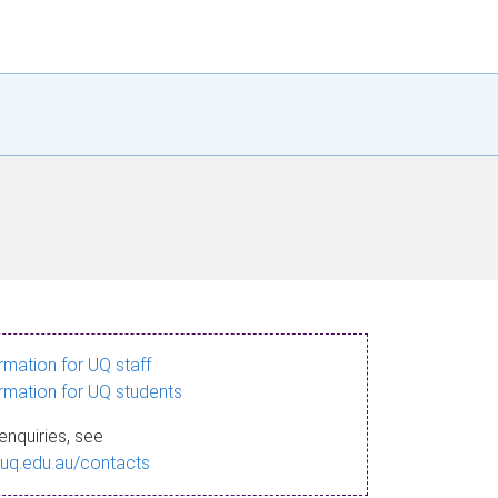
ormation for UQ staff
ormation for UQ students
enquiries, see
.uq.edu.au/contacts