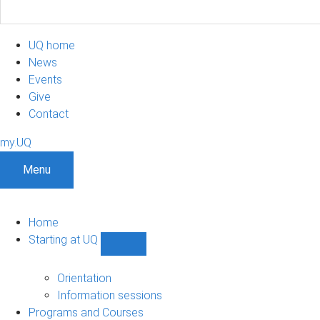
UQ home
News
Events
Give
Contact
my.UQ
Menu
Home
Starting at UQ
Show
Starting
at
Orientation
UQ
Information sessions
sub-
Programs and Courses
navigation