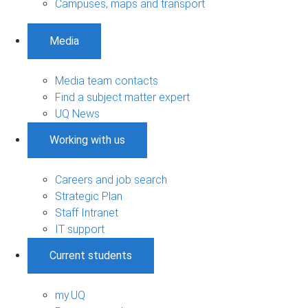
Campuses, maps and transport
Media
Media team contacts
Find a subject matter expert
UQ News
Working with us
Careers and job search
Strategic Plan
Staff Intranet
IT support
Current students
my.UQ