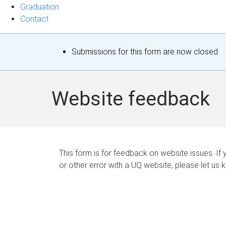
Graduation
Contact
S
Submissions for this form are now closed.
t
a
Website feedback
t
u
s
This form is for feedback on website issues. If y
or other error with a UQ website, please let us 
m
e
s