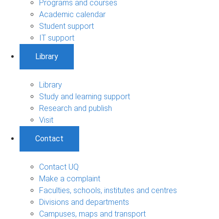
Programs and courses
Academic calendar
Student support
IT support
Library
Library
Study and learning support
Research and publish
Visit
Contact
Contact UQ
Make a complaint
Faculties, schools, institutes and centres
Divisions and departments
Campuses, maps and transport