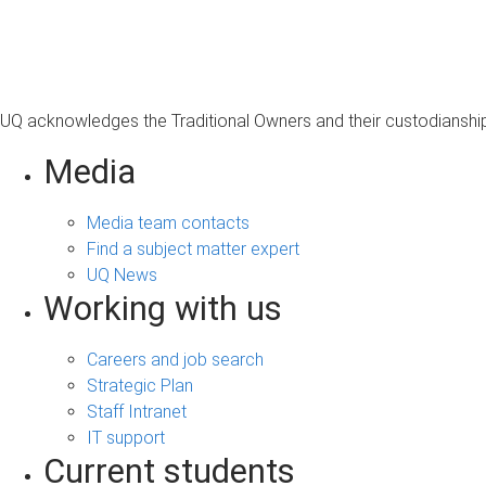
s
a
g
e
UQ acknowledges the Traditional Owners and their custodianship 
Media
Media team contacts
Find a subject matter expert
UQ News
Working with us
Careers and job search
Strategic Plan
Staff Intranet
IT support
Current students