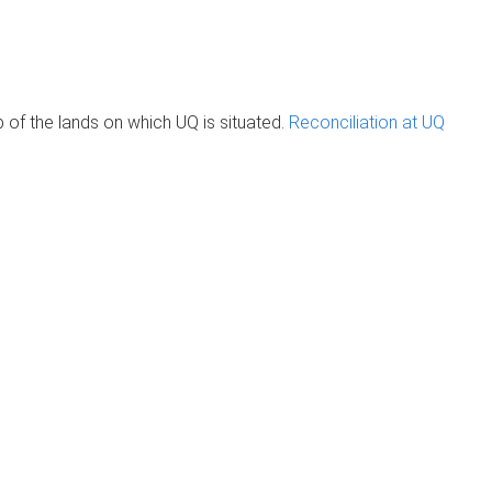
of the lands on which UQ is situated.
Reconciliation at UQ