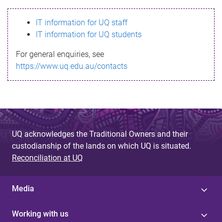
s
IT information for UQ staff
s
IT information for UQ students
a
For general enquiries, see
g
https://www.uq.edu.au/contacts
e
UQ acknowledges the Traditional Owners and their
custodianship of the lands on which UQ is situated.
Reconciliation at UQ
Media
Working with us