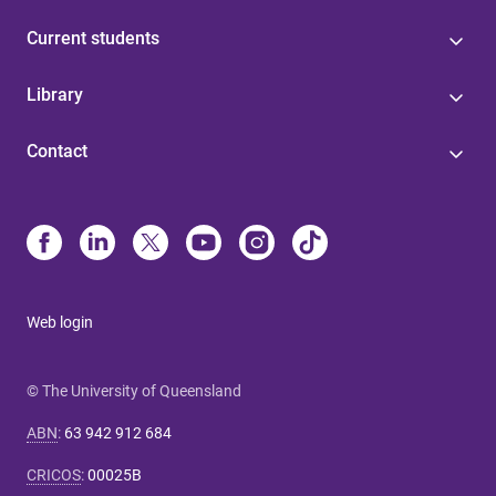
Current students
Library
Contact
Web login
© The University of Queensland
ABN
:
63 942 912 684
CRICOS
:
00025B