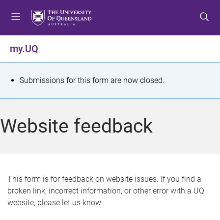
S
S
S
k
k
k
i
i
i
p
p
p
my.UQ
t
t
t
o
o
o
m
c
f
S
Submissions for this form are now closed.
e
o
o
t
n
n
o
u
t
t
a
Website feedback
e
e
t
n
r
t
u
s
This form is for feedback on website issues. If you find a
broken link, incorrect information, or other error with a UQ
m
website, please let us know.
e