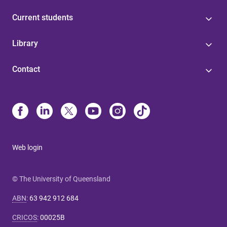
Current students
Library
Contact
Web login
© The University of Queensland
ABN
:
63 942 912 684
CRICOS
:
00025B