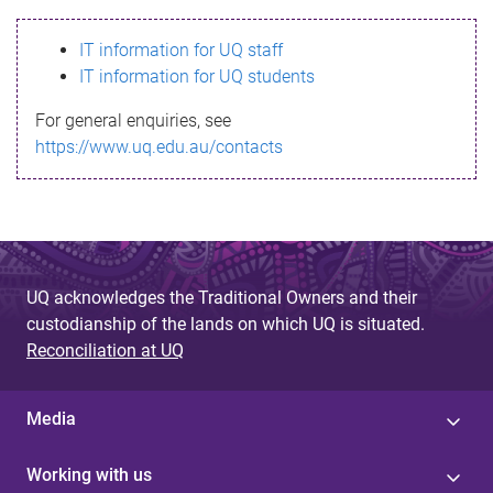
s
IT information for UQ staff
s
IT information for UQ students
a
For general enquiries, see
g
https://www.uq.edu.au/contacts
e
UQ acknowledges the Traditional Owners and their
custodianship of the lands on which UQ is situated.
Reconciliation at UQ
Media
Working with us