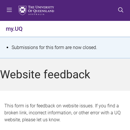
S
S
S
k
k
k
i
i
i
p
p
p
my.UQ
t
t
t
o
o
o
m
c
f
S
Submissions for this form are now closed.
e
o
o
t
n
n
o
u
t
t
a
Website feedback
e
e
t
n
r
t
u
s
This form is for feedback on website issues. If you find a
broken link, incorrect information, or other error with a UQ
m
website, please let us know.
e