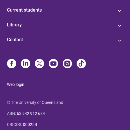
Current students
Library
Contact
Web login
© The University of Queensland
ABN
:
63 942 912 684
CRICOS
:
00025B