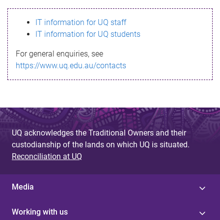
s
IT information for UQ staff
s
IT information for UQ students
a
For general enquiries, see
g
https://www.uq.edu.au/contacts
e
UQ acknowledges the Traditional Owners and their
custodianship of the lands on which UQ is situated.
Reconciliation at UQ
Media
Working with us