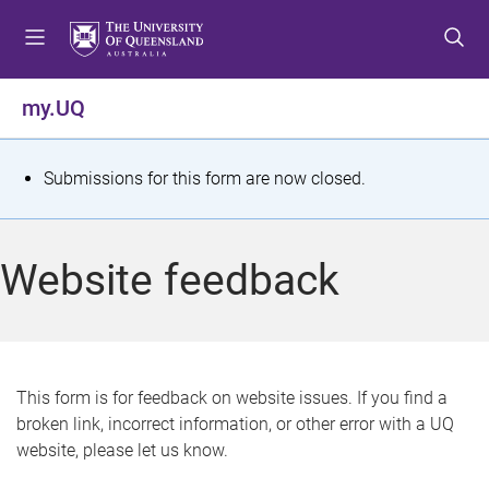
S
S
S
k
k
k
i
i
i
p
p
p
my.UQ
t
t
t
o
o
o
m
c
f
S
Submissions for this form are now closed.
e
o
o
t
n
n
o
u
t
t
a
Website feedback
e
e
t
n
r
t
u
s
This form is for feedback on website issues. If you find a
broken link, incorrect information, or other error with a UQ
m
website, please let us know.
e