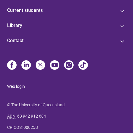
Current students
Library
Contact
Web login
© The University of Queensland
ABN
:
63 942 912 684
CRICOS
:
00025B