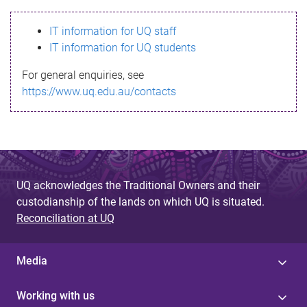
s
IT information for UQ staff
s
IT information for UQ students
a
For general enquiries, see
g
https://www.uq.edu.au/contacts
e
UQ acknowledges the Traditional Owners and their
custodianship of the lands on which UQ is situated.
Reconciliation at UQ
Media
Working with us