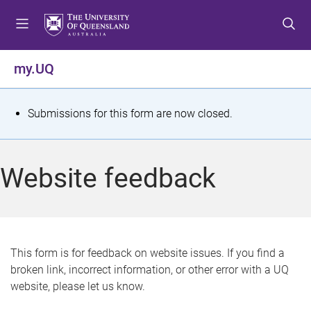
S
S
S
k
k
k
i
i
i
p
p
p
my.UQ
t
t
t
o
o
o
m
c
f
S
Submissions for this form are now closed.
e
o
o
t
n
n
o
u
t
t
a
Website feedback
e
e
t
n
r
t
u
s
This form is for feedback on website issues. If you find a
broken link, incorrect information, or other error with a UQ
m
website, please let us know.
e