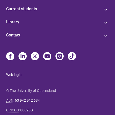
Current students
Library
Contact
Web login
© The University of Queensland
ABN
:
63 942 912 684
CRICOS
:
00025B