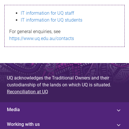
s
IT information for UQ staff
s
IT information for UQ students
a
For general enquiries, see
g
https://www.uq.edu.au/contacts
e
UQ acknowledges the Traditional Owners and their
custodianship of the lands on which UQ is situated.
Reconciliation at UQ
Media
Working with us