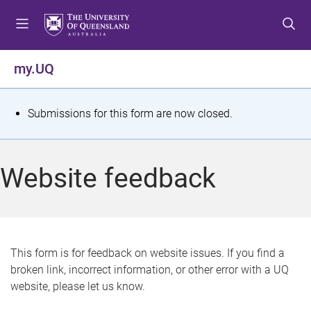
S
S
S
k
k
k
i
i
i
p
p
p
my.UQ
t
t
t
o
o
o
m
c
f
S
Submissions for this form are now closed.
e
o
o
t
n
n
o
u
t
t
a
Website feedback
e
e
t
n
r
t
u
s
This form is for feedback on website issues. If you find a
broken link, incorrect information, or other error with a UQ
m
website, please let us know.
e