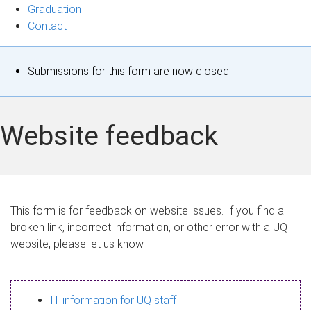
Graduation
Contact
S
Submissions for this form are now closed.
t
a
Website feedback
t
u
s
This form is for feedback on website issues. If you find a
broken link, incorrect information, or other error with a UQ
m
website, please let us know.
e
s
IT information for UQ staff