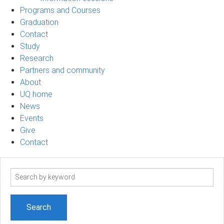
Programs and Courses
Graduation
Contact
Study
Research
Partners and community
About
UQ home
News
Events
Give
Contact
Search
term