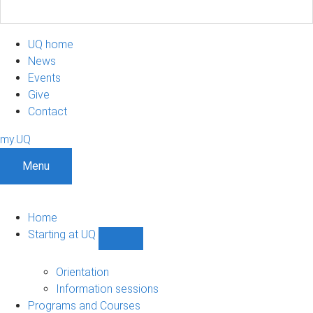
UQ home
News
Events
Give
Contact
my.UQ
Menu
Home
Starting at UQ
Show
Starting
at
Orientation
UQ
Information sessions
sub-
Programs and Courses
navigation