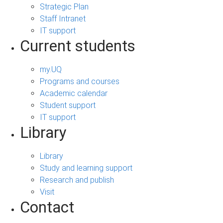
Strategic Plan
Staff Intranet
IT support
Current students
my.UQ
Programs and courses
Academic calendar
Student support
IT support
Library
Library
Study and learning support
Research and publish
Visit
Contact