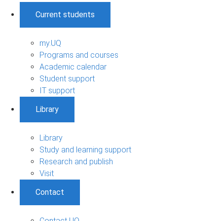
Current students
my.UQ
Programs and courses
Academic calendar
Student support
IT support
Library
Library
Study and learning support
Research and publish
Visit
Contact
Contact UQ