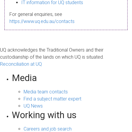
s
IT information for UQ students
a
For general enquiries, see
g
https://www.uq.edu.au/contacts
e
UQ acknowledges the Traditional Owners and their
custodianship of the lands on which UQ is situated.
Reconciliation at UQ
Media
Media team contacts
Find a subject matter expert
UQ News
Working with us
Careers and job search