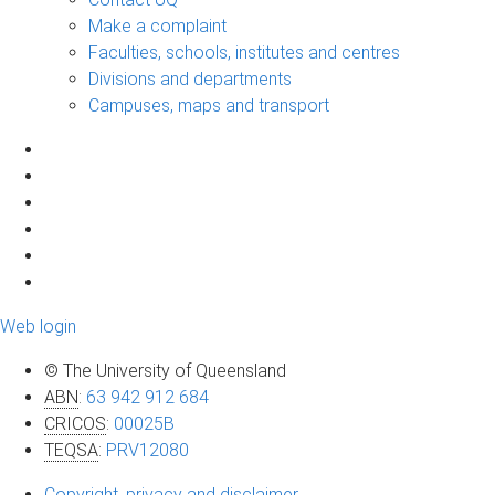
Make a complaint
Faculties, schools, institutes and centres
Divisions and departments
Campuses, maps and transport
Web login
© The University of Queensland
ABN
:
63 942 912 684
CRICOS
:
00025B
TEQSA
:
PRV12080
Copyright, privacy and disclaimer