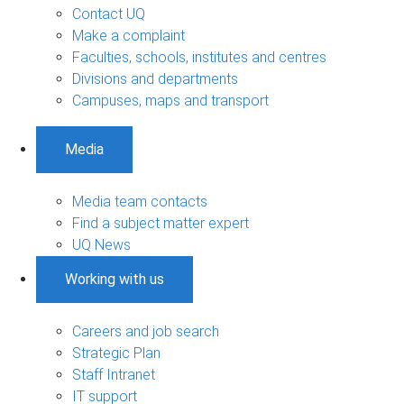
Contact UQ
Make a complaint
Faculties, schools, institutes and centres
Divisions and departments
Campuses, maps and transport
Media
Media team contacts
Find a subject matter expert
UQ News
Working with us
Careers and job search
Strategic Plan
Staff Intranet
IT support