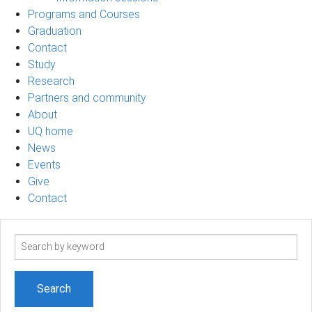
Programs and Courses
Graduation
Contact
Study
Research
Partners and community
About
UQ home
News
Events
Give
Contact
Search
term