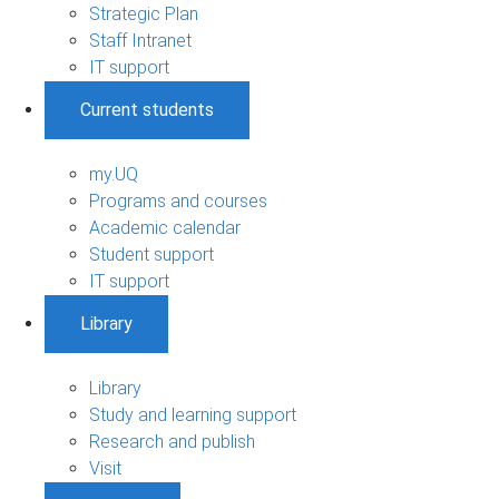
Strategic Plan
Staff Intranet
IT support
Current students
my.UQ
Programs and courses
Academic calendar
Student support
IT support
Library
Library
Study and learning support
Research and publish
Visit