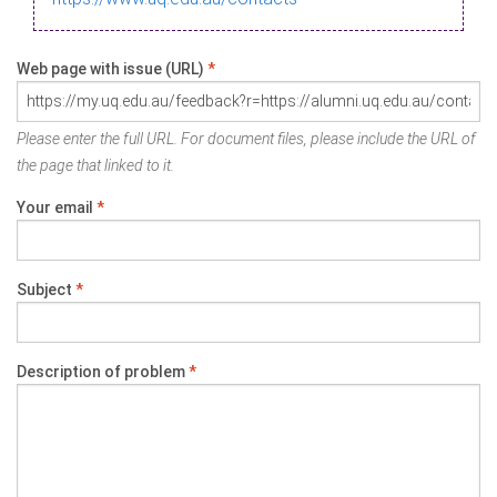
Web page with issue (URL)
*
Please enter the full URL. For document files, please include the URL of
the page that linked to it.
Your email
*
Subject
*
Description of problem
*