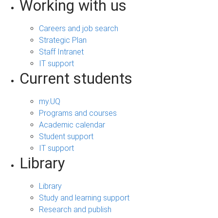
Working with us
Careers and job search
Strategic Plan
Staff Intranet
IT support
Current students
my.UQ
Programs and courses
Academic calendar
Student support
IT support
Library
Library
Study and learning support
Research and publish