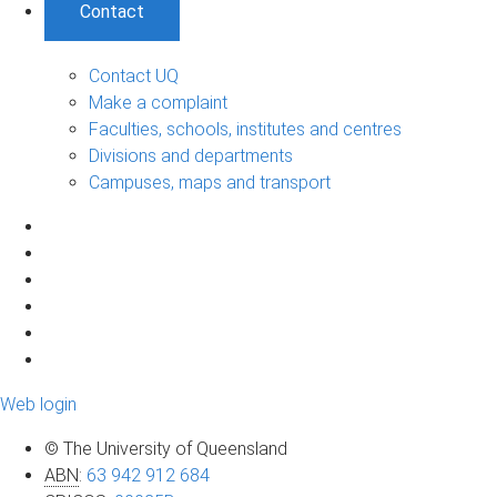
Contact
Contact UQ
Make a complaint
Faculties, schools, institutes and centres
Divisions and departments
Campuses, maps and transport
Web login
© The University of Queensland
ABN
:
63 942 912 684