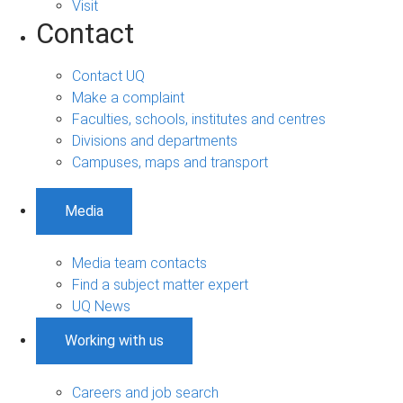
Visit
Contact
Contact UQ
Make a complaint
Faculties, schools, institutes and centres
Divisions and departments
Campuses, maps and transport
Media
Media team contacts
Find a subject matter expert
UQ News
Working with us
Careers and job search