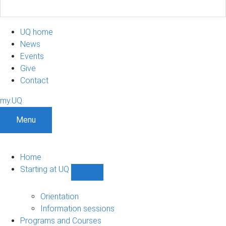
UQ home
News
Events
Give
Contact
my.UQ
Menu
Home
Starting at UQ
Show
Starting
at
Orientation
UQ
Information sessions
sub-
Programs and Courses
navigation