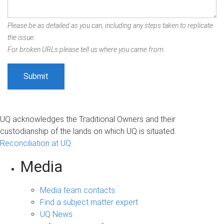
Please be as detailed as you can, including any steps taken to replicate
the issue.
For broken URLs please tell us where you came from.
UQ acknowledges the Traditional Owners and their
custodianship of the lands on which UQ is situated.
Reconciliation at UQ
Media
Media team contacts
Find a subject matter expert
UQ News