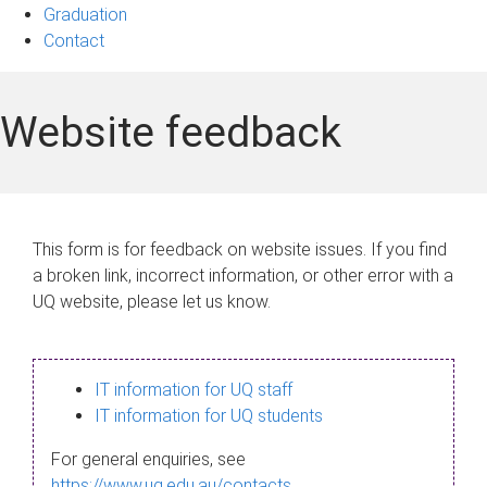
Graduation
Contact
Website feedback
This form is for feedback on website issues. If you find
a broken link, incorrect information, or other error with a
UQ website, please let us know.
IT information for UQ staff
IT information for UQ students
For general enquiries, see
https://www.uq.edu.au/contacts