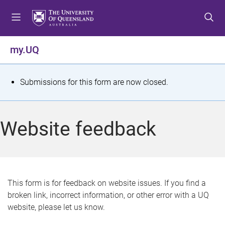
S
S
S
k
k
k
i
i
i
p
p
p
my.UQ
t
t
t
o
o
o
m
c
f
S
Submissions for this form are now closed.
e
o
o
t
n
n
o
u
t
t
a
Website feedback
e
e
t
n
r
t
u
s
This form is for feedback on website issues. If you find a
broken link, incorrect information, or other error with a UQ
m
website, please let us know.
e