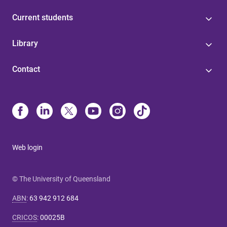
Current students
Library
Contact
Web login
© The University of Queensland
ABN
:
63 942 912 684
CRICOS
:
00025B