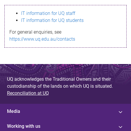
s
IT information for UQ staff
s
IT information for UQ students
a
For general enquiries, see
g
https://www.uq.edu.au/contacts
e
UQ acknowledges the Traditional Owners and their
custodianship of the lands on which UQ is situated.
Reconciliation at UQ
Media
Working with us