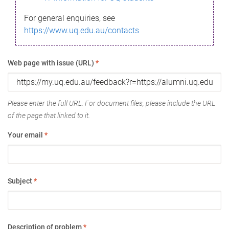
For general enquiries, see
https://www.uq.edu.au/contacts
Web page with issue (URL)
*
Please enter the full URL. For document files, please include the URL
of the page that linked to it.
Your email
*
Subject
*
Description of problem
*