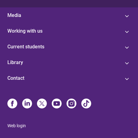
Media
Working with us
Current students
Library
Contact
Web login