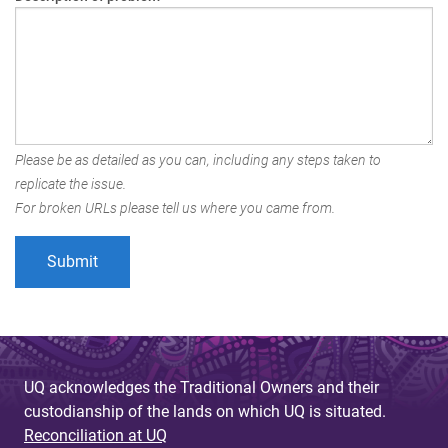
Please be as detailed as you can, including any steps taken to
replicate the issue.
For broken URLs please tell us where you came from.
UQ acknowledges the Traditional Owners and their
custodianship of the lands on which UQ is situated.
Reconciliation at UQ