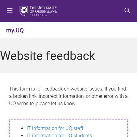
S
S
S
k
k
k
i
i
i
p
p
p
my.UQ
t
t
t
o
o
o
m
c
f
Website feedback
e
o
o
n
n
o
u
t
t
e
e
n
r
This form is for feedback on website issues. If you find
t
a broken link, incorrect information, or other error with a
UQ website, please let us know.
IT information for UQ staff
IT information for UQ students