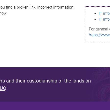
ou find a broken link, incorrect information,
know.
IT inf
IT inf
For general 
https://www
s and their custodianship of the lands on
 UQ