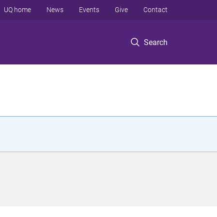
UQ home
News
Events
Give
Contact
Search