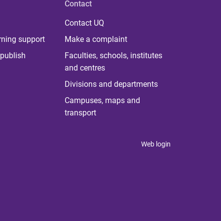
Contact
Contact UQ
rning support
Make a complaint
publish
Faculties, schools, institutes
and centres
Divisions and departments
Campuses, maps and
transport
Web login