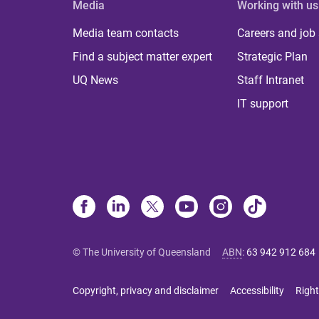
Media
Working with us
Media team contacts
Careers and job
Find a subject matter expert
Strategic Plan
UQ News
Staff Intranet
IT support
© The University of Queensland
ABN
:
63 942 912 684
Copyright, privacy and disclaimer
Accessibility
Right