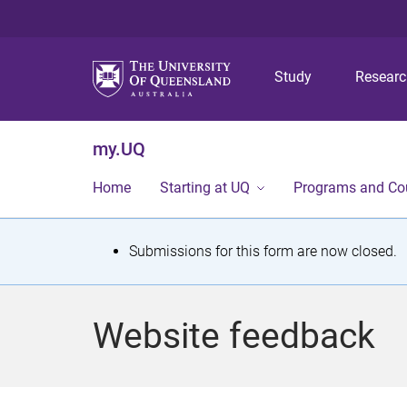
Study
Resear
my.UQ
Home
Starting at UQ
Programs and Co
S
Submissions for this form are now closed.
t
a
Website feedback
t
u