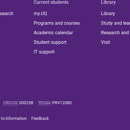
Current students
Library
 search
my.UQ
Library
Programs and courses
Study and lea
Academic calendar
Research and 
Student support
Visit
IT support
CRICOS
:
00025B
TEQSA
:
PRV12080
 to information
Feedback