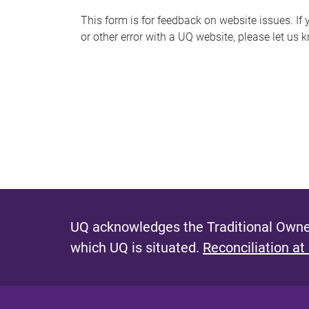
s
This form is for feedback on website issues. If y
or other error with a UQ website, please let us 
m
e
s
s
a
g
e
UQ acknowledges the Traditional Owner
which UQ is situated.
Reconciliation at