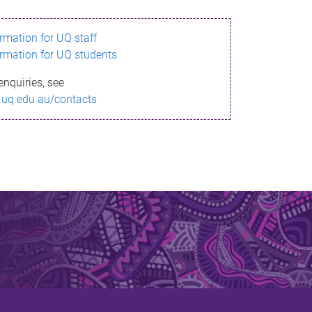
ormation for UQ staff
ormation for UQ students
enquiries, see
.uq.edu.au/contacts