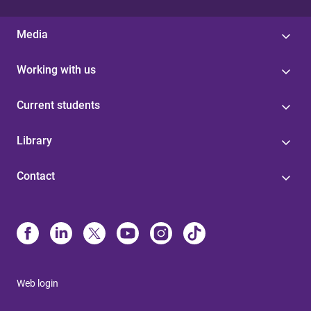
Media
Working with us
Current students
Library
Contact
Web login