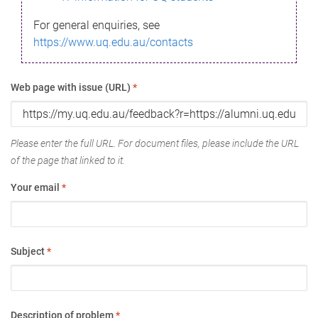
For general enquiries, see
https://www.uq.edu.au/contacts
Web page with issue (URL)
*
Please enter the full URL. For document files, please include the URL
of the page that linked to it.
Your email
*
Subject
*
Description of problem
*