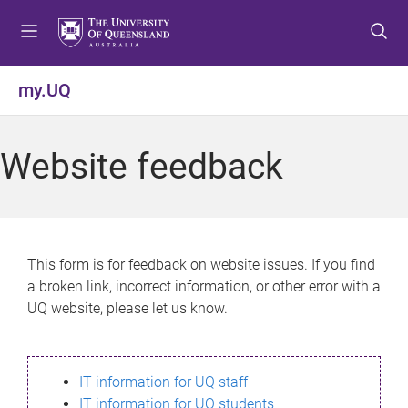
S
S
S
k
k
k
i
i
i
p
p
p
my.UQ
t
t
t
o
o
o
m
c
f
Website feedback
e
o
o
n
n
o
u
t
t
e
e
n
r
This form is for feedback on website issues. If you find
t
a broken link, incorrect information, or other error with a
UQ website, please let us know.
IT information for UQ staff
IT information for UQ students