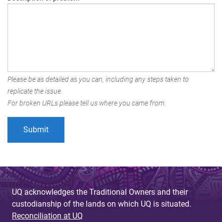
Please be as detailed as you can, including any steps taken to
replicate the issue.
For broken URLs please tell us where you came from.
UQ acknowledges the Traditional Owners and their
custodianship of the lands on which UQ is situated.
Reconciliation at UQ