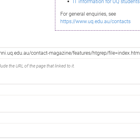
IT information for UQ students
For general enquiries, see
https://www.uq.edu.au/contacts
ude the URL of the page that linked to it.