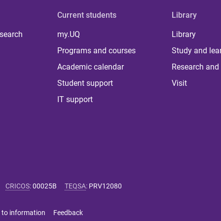
Current students
Library
 search
my.UQ
Library
Programs and courses
Study and lea
Academic calendar
Research and 
Student support
Visit
IT support
CRICOS
:
00025B
TEQSA
:
PRV12080
 to information
Feedback