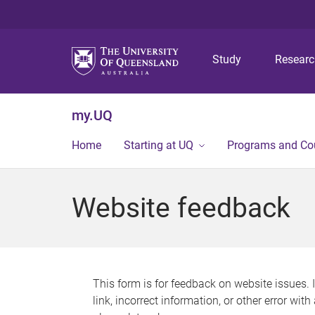
Study
Resear
my.UQ
Home
Starting at UQ
Programs and Co
Website feedback
This form is for feedback on website issues. 
link, incorrect information, or other error wit