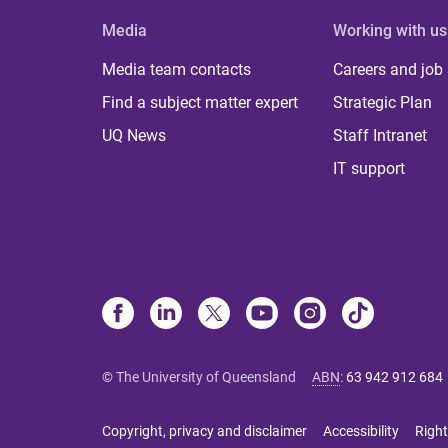
Media
Working with us
Media team contacts
Careers and job
Find a subject matter expert
Strategic Plan
UQ News
Staff Intranet
IT support
© The University of Queensland
ABN
:
63 942 912 684
Copyright, privacy and disclaimer
Accessibility
Right