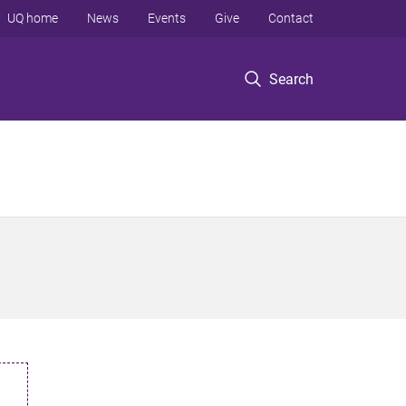
UQ home
News
Events
Give
Contact
Search