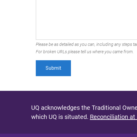
Please be as detailed as you can, including any steps tak
For broken URLs please tell us where you came from.
UQ acknowledges the Traditional Owner
which UQ is situated.
Reconciliation at