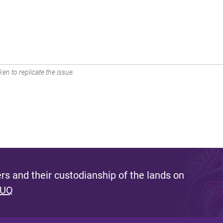
en to replicate the issue.
s and their custodianship of the lands on
 UQ