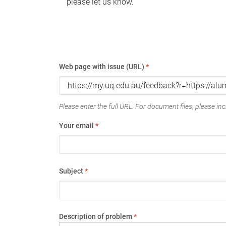
please let us know.
Web page with issue (URL)
*
Please enter the full URL. For document files, please incl
Your email
*
Subject
*
Description of problem
*