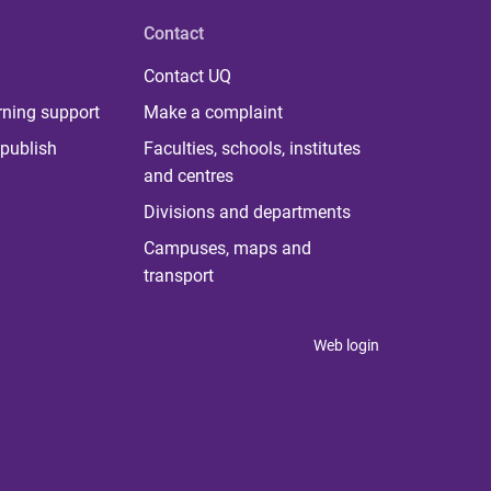
Contact
Contact UQ
rning support
Make a complaint
publish
Faculties, schools, institutes
and centres
Divisions and departments
Campuses, maps and
transport
Web login