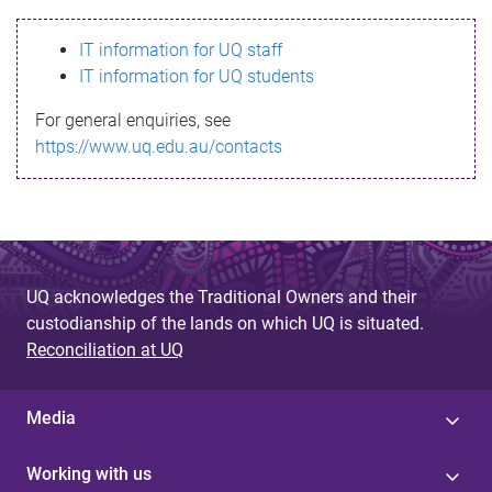
s
IT information for UQ staff
s
IT information for UQ students
a
For general enquiries, see
g
https://www.uq.edu.au/contacts
e
UQ acknowledges the Traditional Owners and their
custodianship of the lands on which UQ is situated.
Reconciliation at UQ
Media
Working with us