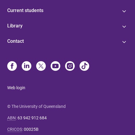
Current students
Library
Contact
Web login
© The University of Queensland
ABN
:
63 942 912 684
CRICOS
:
00025B