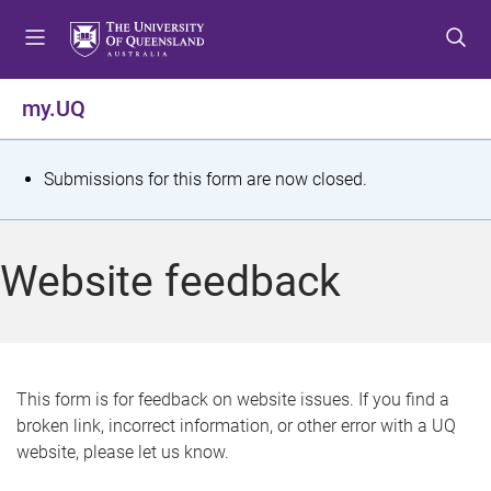
S
S
S
k
k
k
i
i
i
p
p
p
my.UQ
t
t
t
o
o
o
m
c
f
S
Submissions for this form are now closed.
e
o
o
t
n
n
o
u
t
t
a
Website feedback
e
e
t
n
r
t
u
s
This form is for feedback on website issues. If you find a
broken link, incorrect information, or other error with a UQ
m
website, please let us know.
e