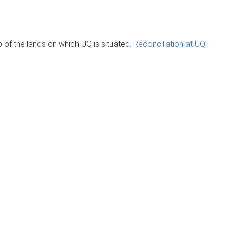
of the lands on which UQ is situated.
Reconciliation at UQ