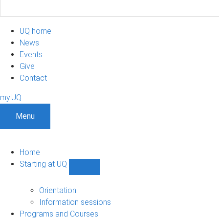
UQ home
News
Events
Give
Contact
my.UQ
Menu
Home
Starting at UQ
Show
Starting
at
Orientation
UQ
Information sessions
sub-
Programs and Courses
navigation