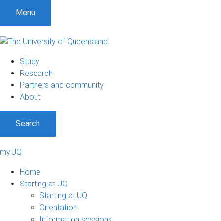
Menu
Study
Research
Partners and community
About
Search
my.UQ
Home
Starting at UQ
Starting at UQ
Orientation
Information sessions