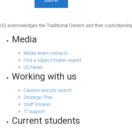
UQ acknowledges the Traditional Owners and their custodianship 
Media
Media team contacts
Find a subject matter expert
UQ News
Working with us
Careers and job search
Strategic Plan
Staff Intranet
IT support
Current students