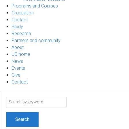
Programs and Courses
Graduation
Contact
Study
Research
Partners and community
About
UQ home
News
Events
Give
Contact
Search
term