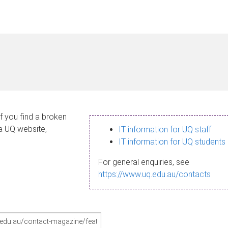
If you find a broken
 a UQ website,
IT information for UQ staff
IT information for UQ students
For general enquiries, see
https://www.uq.edu.au/contacts