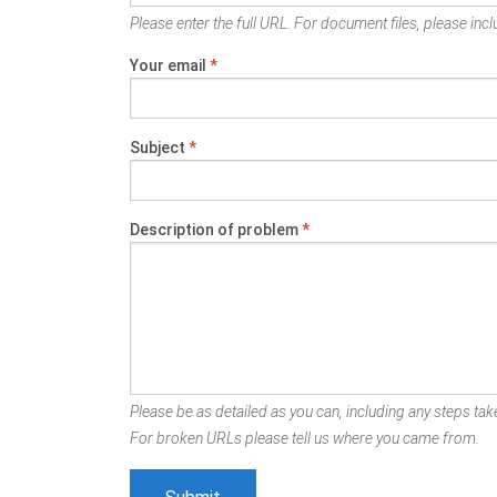
Please enter the full URL. For document files, please inclu
Your email
*
Subject
*
Description of problem
*
Please be as detailed as you can, including any steps take
For broken URLs please tell us where you came from.