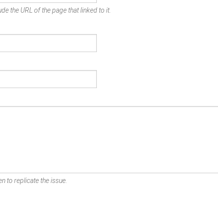
de the URL of the page that linked to it.
n to replicate the issue.