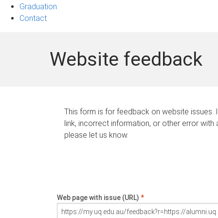
Graduation
Contact
Website feedback
This form is for feedback on website issues. 
link, incorrect information, or other error with
please let us know.
Web page with issue (URL)
*