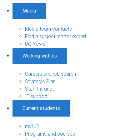
Media
Media team contacts
Find a subject matter expert
UQ News
Working with us
Careers and job search
Strategic Plan
Staff Intranet
IT support
Current students
my.UQ
Programs and courses