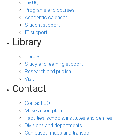
my.UQ
Programs and courses
Academic calendar
Student support
IT support
Library
Library
Study and learning support
Research and publish
Visit
Contact
Contact UQ
Make a complaint
Faculties, schools, institutes and centres
Divisions and departments
Campuses, maps and transport